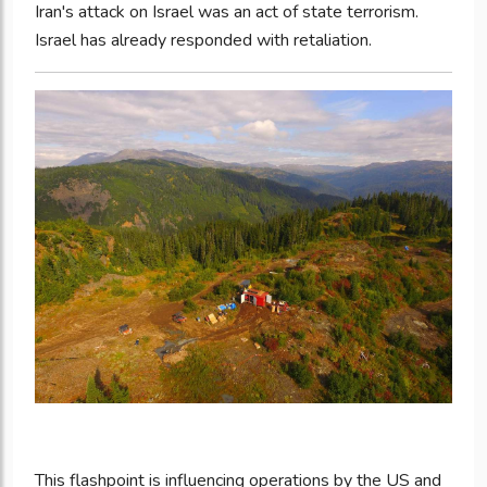
Iran's attack on Israel was an act of state terrorism.
Israel has already responded with retaliation.
This flashpoint is influencing operations by the US and