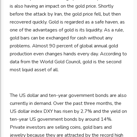
is also having an impact on the gold price. Shortly
before the attack by Iran, the gold price fell, but then
recovered quickly. Gold is regarded as a safe haven, as
one of the advantages of gold is its liquidity. As a rule,
gold bars can be exchanged for cash without any
problems. Almost 90 percent of global annual gold
production even changes hands every day. According to
data from the World Gold Council, gold is the second
most liquid asset of all.
The US dollar and ten-year government bonds are also
currently in demand. Over the past three months, the
US dollar index DXY has risen by 2.7% and the yield on
ten-year US government bonds by around 14%.
Private investors are selling coins, gold bars and
jewelry because they are attracted by the record high