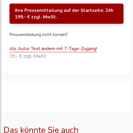
Ihre Pressemitteilung auf der Startseite: 24h
199,- € zzgl. MwSt.
Pressemitteilung nicht korrekt?
Als Autor Text ändern mit 7-Tage-Zugang!
39,- € zzgl. MwSt.
Das könnte Sie auch