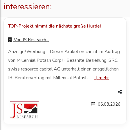
interessieren:
TOP-Projekt nimmt die nächste große Hürde!
Von
JS Research...
Anzeige/Werbung – Dieser Artikel erscheint im Auftrag
von Millennial Potash Corp.! · Bezahlte Beziehung: SRC
swiss resource capital AG unterhält einen entgeltlichen
IR-Beratervertrag mit Millennial Potash ...
|
mehr
06.08.2026