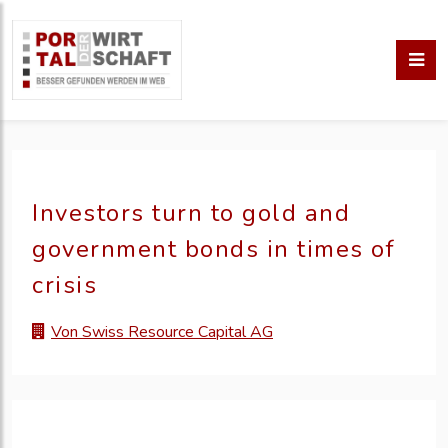
Investors turn to gold and
government bonds in times of
crisis
Von Swiss Resource Capital AG