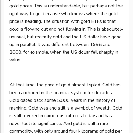
gold prices. This is understandable, but perhaps not the
right way to go, because who knows where the gold
price is heading. The situation with gold ETFs is that
gold is flowing out and not flowing in. This is absolutely
unusual, but recently gold and the US dollar have gone
up in parallel. It was different between 1998 and
2008, for example, when the US dollar fell sharply in
value.
At that time, the price of gold almost tripled. Gold has
been anchored in the financial system for decades.
Gold dates back some 5,000 years in the history of
mankind. Gold was and still is a symbol of wealth. Gold
is still revered in numerous cultures today and has
never lost its significance. And gold is still a rare
commodity, with only around four kilograms of gold per