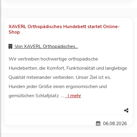
XAVERL Orthopädisches Hundebett startet Online-
Shop
Von
XAVERL Orthopädisches...
Wir vertreiben hochwertige orthopädische
Hundebetten, die Komfort, Funktionalität und langlebige
Qualität miteinander verbinden. Unser Ziel ist es,
Hunden jeder Größe einen ergonomischen und
gemütlichen Schlafplatz ...
|
mehr
06.08.2026