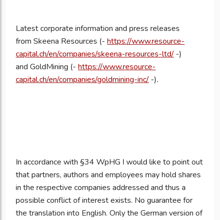
Latest corporate information and press releases
from
Skeena Resources (-
https://www.resource-
capital.ch/en/companies/skeena-resources-ltd/
-)
and GoldMining (-
https://www.resource-
capital.ch/en/companies/goldmining-inc/
-)
.
In accordance with §34 WpHG I would like to point out
that partners, authors and employees may hold shares
in the respective companies addressed and thus a
possible conflict of interest exists. No guarantee for
the translation into English. Only the German version of