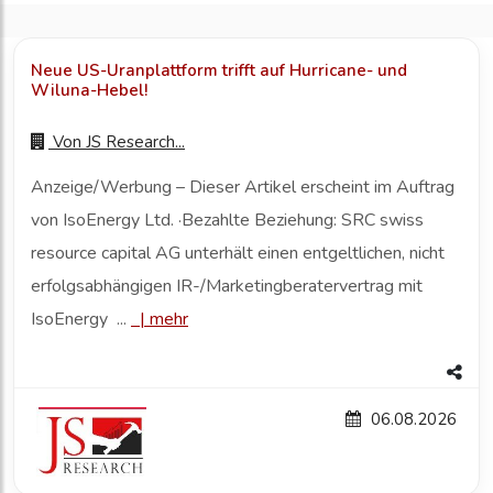
Neue US-Uranplattform trifft auf Hurricane- und
Wiluna-Hebel!
Von
JS Research...
Anzeige/Werbung – Dieser Artikel erscheint im Auftrag
von IsoEnergy Ltd. ·Bezahlte Beziehung: SRC swiss
resource capital AG unterhält einen entgeltlichen, nicht
erfolgsabhängigen IR-/Marketingberatervertrag mit
IsoEnergy ...
|
mehr
06.08.2026