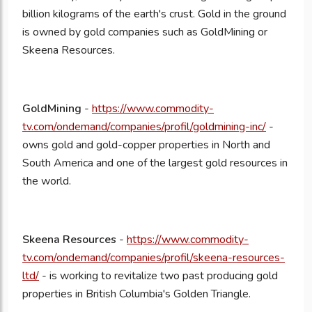
billion kilograms of the earth's crust. Gold in the ground
is owned by gold companies such as GoldMining or
Skeena Resources.
GoldMining
-
https://www.commodity-
tv.com/ondemand/companies/profil/goldmining-inc/
-
owns gold and gold-copper properties in North and
South America and one of the largest gold resources in
the world.
Skeena Resources
-
https://www.commodity-
tv.com/ondemand/companies/profil/skeena-resources-
ltd/
- is working to revitalize two past producing gold
properties in British Columbia's Golden Triangle.