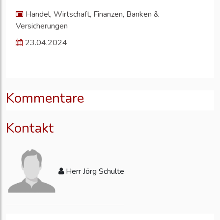
Handel, Wirtschaft, Finanzen, Banken &
Versicherungen
23.04.2024
Kommentare
Kontakt
Herr Jörg Schulte