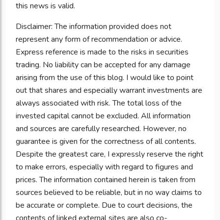
this news is valid.
Disclaimer: The information provided does not
represent any form of recommendation or advice.
Express reference is made to the risks in securities
trading. No liability can be accepted for any damage
arising from the use of this blog. I would like to point
out that shares and especially warrant investments are
always associated with risk. The total loss of the
invested capital cannot be excluded. All information
and sources are carefully researched. However, no
guarantee is given for the correctness of all contents.
Despite the greatest care, I expressly reserve the right
to make errors, especially with regard to figures and
prices. The information contained herein is taken from
sources believed to be reliable, but in no way claims to
be accurate or complete. Due to court decisions, the
contents of linked external sites are also co-