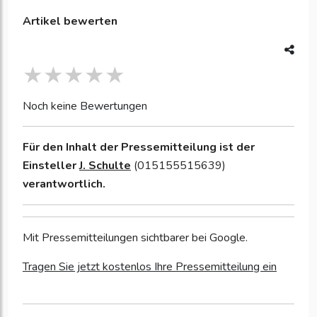
Artikel bewerten
Noch keine Bewertungen
Für den Inhalt der Pressemitteilung ist der
Einsteller
J. Schulte
(015155515639)
verantwortlich.
Mit Pressemitteilungen sichtbarer bei Google.
Tragen Sie jetzt kostenlos Ihre Pressemitteilung ein