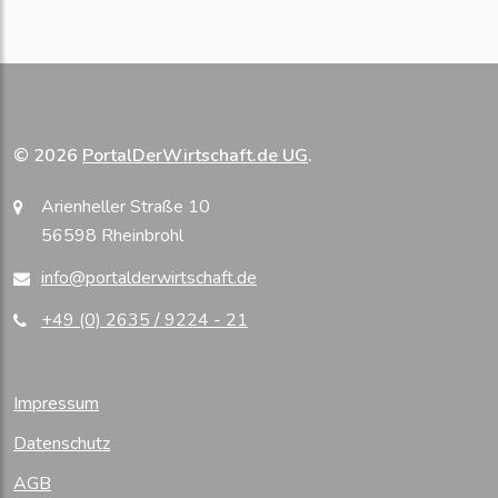
© 2026
PortalDerWirtschaft.de UG
.
Arienheller Straße 10
56598 Rheinbrohl
info@portalderwirtschaft.de
+49 (0) 2635 / 9224 - 21
Impressum
Datenschutz
AGB