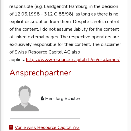
responsible (e.g. Landgericht Hamburg, in the decision
of 12.05.1998 - 312 O 85/98), as long as there is no
explicit dissociation from them. Despite careful control
of the content, I do not assume liability for the content
of linked external pages. The respective operators are
exclusively responsible for their content. The disclaimer
of Swiss Resource Capital AG also
applies:
https://www.resource-capital.ch/en/disclaimer/
Ansprechpartner
Herr Jörg Schulte
Von Swiss Resource Capital AG