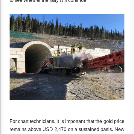
to see whether the rally will continue.
For chart technicians, it is important that the gold price
remains above USD 2,470 on a sustained basis. New