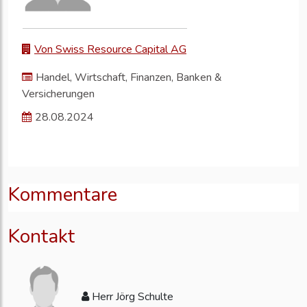
Von Swiss Resource Capital AG
Handel, Wirtschaft, Finanzen, Banken &
Versicherungen
28.08.2024
Kommentare
Kontakt
Herr Jörg Schulte