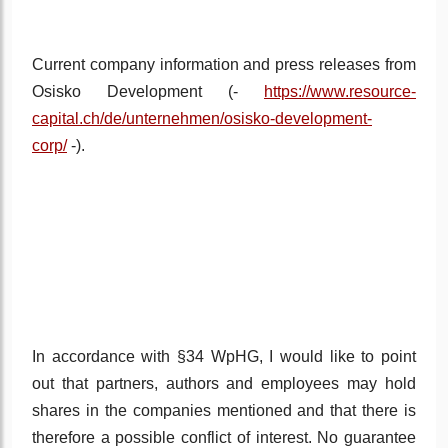
Current company information and press releases from
Osisko Development (-
https://www.resource-
capital.ch/de/unternehmen/osisko-development-
corp/
-).
In accordance with §34 WpHG, I would like to point
out that partners, authors and employees may hold
shares in the companies mentioned and that there is
therefore a possible conflict of interest. No guarantee