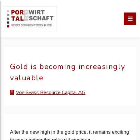
Gold is becoming increasingly
valuable
Von Swiss Resource Capital AG
After the new high in the gold price, it remains exciting