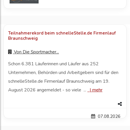
Teilnahmerekord beim schnelleStelle.de Firmenlauf
Braunschweig
Von
Die Sportmacher...
Schon 6.381 Läuferinnen und Läufer aus 252
Unternehmen, Behörden und Arbeitgebern sind für den
schnelleStelle.de Firmenlauf Braunschweig am 19.
August 2026 angemeldet - so viele ...
|
mehr
07.08.2026