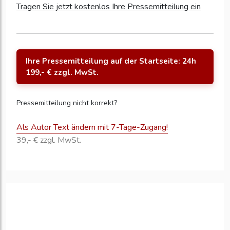
Tragen Sie jetzt kostenlos Ihre Pressemitteilung ein
Ihre Pressemitteilung auf der Startseite: 24h
199,- € zzgl. MwSt.
Pressemitteilung nicht korrekt?
Als Autor Text ändern mit 7-Tage-Zugang!
39,- € zzgl. MwSt.