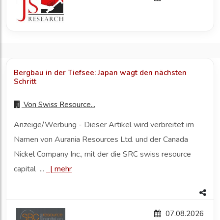
Bergbau in der Tiefsee: Japan wagt den nächsten
Schritt
Von
Swiss Resource...
Anzeige/Werbung - Dieser Artikel wird verbreitet im
Namen von Aurania Resources Ltd. und der Canada
Nickel Company Inc., mit der die SRC swiss resource
capital ...
|
mehr
07.08.2026