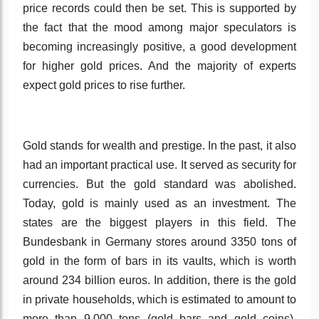
price records could then be set. This is supported by
the fact that the mood among major speculators is
becoming increasingly positive, a good development
for higher gold prices. And the majority of experts
expect gold prices to rise further.
Gold stands for wealth and prestige. In the past, it also
had an important practical use. It served as security for
currencies. But the gold standard was abolished.
Today, gold is mainly used as an investment. The
states are the biggest players in this field. The
Bundesbank in Germany stores around 3350 tons of
gold in the form of bars in its vaults, which is worth
around 234 billion euros. In addition, there is the gold
in private households, which is estimated to amount to
more than 9,000 tons (gold bars and gold coins).