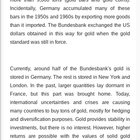
Incidentally, Germany accumulated many of these
bars in the 1950s and 1960s by exporting more goods
than it imported. The Bundesbank exchanged the US
dollars obtained in this way for gold when the gold
standard was still in force.
Currently, around half of the Bundesbank's gold is
stored in Germany. The rest is stored in New York and
London. In the past, larger quantities lay dormant in
France, but this part was brought home. Today,
international uncertainties and crises are causing
many countries to buy tons of gold, mostly for hedging
and diversification purposes. Gold provides stability in
investments, but there is no interest. However, higher
returns are possible with the values of solid gold