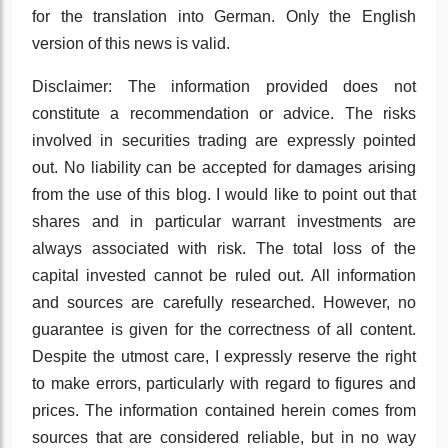
for the translation into German. Only the English
version of this news is valid.
Disclaimer: The information provided does not
constitute a recommendation or advice. The risks
involved in securities trading are expressly pointed
out. No liability can be accepted for damages arising
from the use of this blog. I would like to point out that
shares and in particular warrant investments are
always associated with risk. The total loss of the
capital invested cannot be ruled out. All information
and sources are carefully researched. However, no
guarantee is given for the correctness of all content.
Despite the utmost care, I expressly reserve the right
to make errors, particularly with regard to figures and
prices. The information contained herein comes from
sources that are considered reliable, but in no way