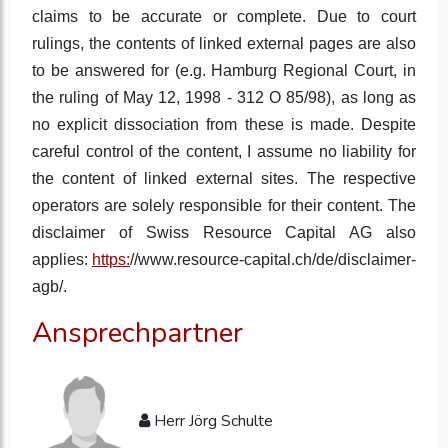
claims to be accurate or complete. Due to court
rulings, the contents of linked external pages are also
to be answered for (e.g. Hamburg Regional Court, in
the ruling of May 12, 1998 - 312 O 85/98), as long as
no explicit dissociation from these is made. Despite
careful control of the content, I assume no liability for
the content of linked external sites. The respective
operators are solely responsible for their content. The
disclaimer of Swiss Resource Capital AG also
applies:
https:
//www.resource-capital.ch/de/disclaimer-
agb/.
Ansprechpartner
Herr Jörg Schulte