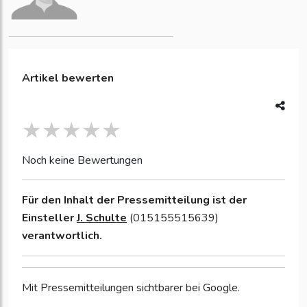
Artikel bewerten
Noch keine Bewertungen
Für den Inhalt der Pressemitteilung ist der
Einsteller
J. Schulte
(015155515639)
verantwortlich.
Mit Pressemitteilungen sichtbarer bei Google.