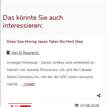
Das könnte Sie auch
interessieren:
Deep-Sea Mining: Japan Takes the Next Step
Von
JS Research...
Anzeige/Werbung - Dieser Artikel wird verbreitet im
Namen von Aurania Resources Ltd. und der Canada
Nickel Company Inc., mit der die SRC swiss resource
capital ...
|
mehr
07.08.2026