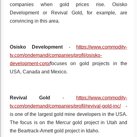
companies when gold prices rise. Osisko
Development or Revival Gold, for example, are
convincing in this area.
Osisko Development
-
https://www.commodity-
tv.com/ondemand/companies/profil/osisko-
development-corp/
focuses on gold projects in the
USA, Canada and Mexico.
Revival Gold
-
https://www.commodity-
tv.com/ondemand/companies/profil/revival-gold-inc/
-
is one of the largest gold mine developers in the USA.
The focus is on the Mercur gold project in Utah and
the Beartrack-Arnett gold project in Idaho.