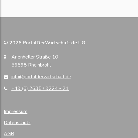
© 2026
PortalDerWirtschaft.de UG
.
Arienheller Straße 10
56598 Rheinbrohl
info@portalderwirtschaft.de
+49 (0) 2635 / 9224 - 21
Impressum
Datenschutz
AGB