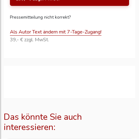
Pressemitteilung nicht korrekt?
Als Autor Text ändern mit 7-Tage-Zugang!
39,- € zzgl. MwSt.
Das könnte Sie auch
interessieren: