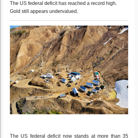
The US federal deficit has reached a record high.
Gold still appears undervalued.
The US federal deficit now stands at more than 35