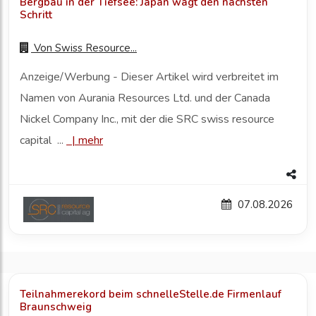
Bergbau in der Tiefsee: Japan wagt den nächsten
Schritt
Von
Swiss Resource...
Anzeige/Werbung - Dieser Artikel wird verbreitet im
Namen von Aurania Resources Ltd. und der Canada
Nickel Company Inc., mit der die SRC swiss resource
capital ...
|
mehr
07.08.2026
Teilnahmerekord beim schnelleStelle.de Firmenlauf
Braunschweig