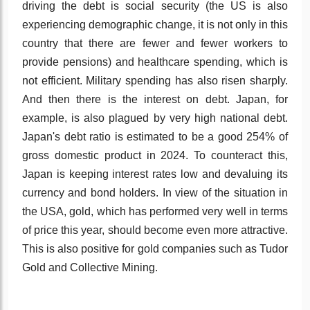
driving the debt is social security (the US is also
experiencing demographic change, it is not only in this
country that there are fewer and fewer workers to
provide pensions) and healthcare spending, which is
not efficient. Military spending has also risen sharply.
And then there is the interest on debt. Japan, for
example, is also plagued by very high national debt.
Japan's debt ratio is estimated to be a good 254% of
gross domestic product in 2024. To counteract this,
Japan is keeping interest rates low and devaluing its
currency and bond holders. In view of the situation in
the USA, gold, which has performed very well in terms
of price this year, should become even more attractive.
This is also positive for gold companies such as Tudor
Gold and Collective Mining.