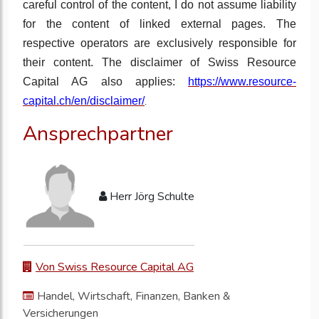
careful control of the content, I do not assume liability
for the content of linked external pages. The
respective operators are exclusively responsible for
their content. The disclaimer of Swiss Resource
Capital AG also applies:
https://www.resource-
capital.ch/en/disclaimer/
.
Ansprechpartner
Herr Jörg Schulte
Von Swiss Resource Capital AG
Handel, Wirtschaft, Finanzen, Banken &
Versicherungen