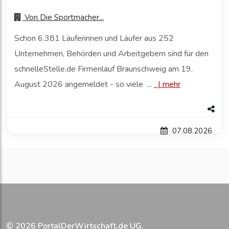
Von
Die Sportmacher...
Schon 6.381 Läuferinnen und Läufer aus 252
Unternehmen, Behörden und Arbeitgebern sind für den
schnelleStelle.de Firmenlauf Braunschweig am 19.
August 2026 angemeldet - so viele ...
|
mehr
07.08.2026
© 2026
PortalDerWirtschaft.de UG
.