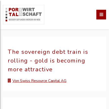
The sovereign debt train is
rolling - gold is becoming
more attractive
Von Swiss Resource Capital AG