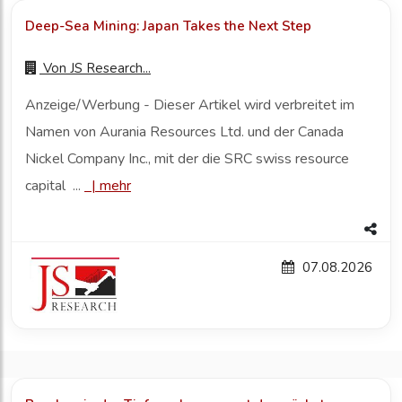
Deep-Sea Mining: Japan Takes the Next Step
Von
JS Research...
Anzeige/Werbung - Dieser Artikel wird verbreitet im
Namen von Aurania Resources Ltd. und der Canada
Nickel Company Inc., mit der die SRC swiss resource
capital ...
|
mehr
07.08.2026