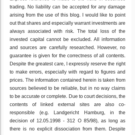
trading. No liability can be accepted for any damage
arising from the use of this blog. I would like to point
out that shares and especially warrant investments are
always associated with risk. The total loss of the
invested capital cannot be excluded. All information
and sources are carefully researched. However, no
guarantee is given for the correctness of all contents.
Despite the greatest care, I expressly reserve the right
to make errors, especially with regard to figures and
prices. The information contained herein is taken from
sources believed to be reliable, but in no way claims
to be accurate or complete. Due to court decisions, the
contents of linked external sites are also co-
responsible (e.g. Landgericht Hamburg, in the
decision of 12.05.1998 - 312 O 85/98), as long as
there is no explicit dissociation from them. Despite