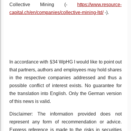
Collective Mining
(
-
https://www.resource-
capital.ch/en/companies/collective-mining-ltd/
-).
In accordance with §34 WpHG I would like to point out
that partners, authors and employees may hold shares
in the respective companies addressed and thus a
possible conflict of interest exists. No guarantee for
the translation into English. Only the German version
of this news is valid.
Disclaimer: The information provided does not
represent any form of recommendation or advice.
Express reference is made to the risks in securities