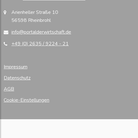
Arienheller Straße 10
56598 Rheinbrohl
info@portalderwirtschaft.de
+49 (0) 2635 / 9224 - 21
Impressum
Datenschutz
AGB
Cookie-Einstellungen