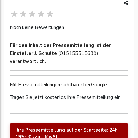
Noch keine Bewertungen
Für den Inhalt der Pressemitteilung ist der
Einsteller
J. Schulte
(015155515639)
verantwortlich.
Mit Pressemitteilungen sichtbarer bei Google.
Tragen Sie jetzt kostenlos Ihre Pressemitteilung ein
Ihre Pressemitteilung auf der Startseite: 24h
199,- € zzgl. MwSt.