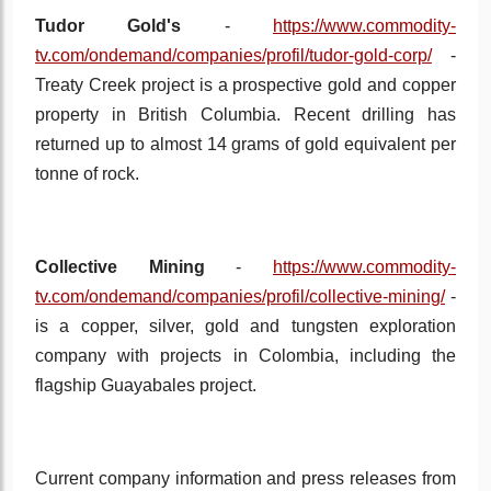
Tudor Gold's
-
https://www.commodity-
tv.com/ondemand/companies/profil/tudor-gold-corp/
-
Treaty Creek project is a prospective gold and copper
property in British Columbia. Recent drilling has
returned up to almost 14 grams of gold equivalent per
tonne of rock.
Collective Mining
-
https://www.commodity-
tv.com/ondemand/companies/profil/collective-mining/
-
is a copper, silver, gold and tungsten exploration
company with projects in Colombia, including the
flagship Guayabales project.
Current company information and press releases from