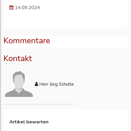
14.09.2024
Kommentare
Kontakt
Herr Jörg Schulte
Artikel bewerten