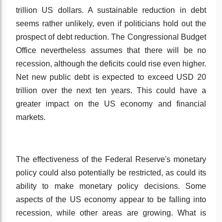
trillion US dollars. A sustainable reduction in debt
seems rather unlikely, even if politicians hold out the
prospect of debt reduction. The Congressional Budget
Office nevertheless assumes that there will be no
recession, although the deficits could rise even higher.
Net new public debt is expected to exceed USD 20
trillion over the next ten years. This could have a
greater impact on the US economy and financial
markets.
The effectiveness of the Federal Reserve's monetary
policy could also potentially be restricted, as could its
ability to make monetary policy decisions. Some
aspects of the US economy appear to be falling into
recession, while other areas are growing. What is