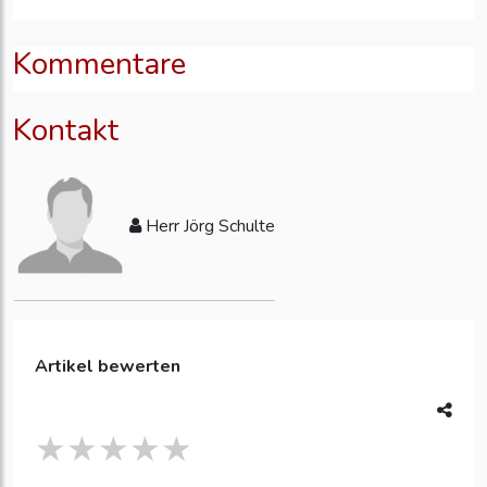
Kommentare
Kontakt
Herr Jörg Schulte
Artikel bewerten