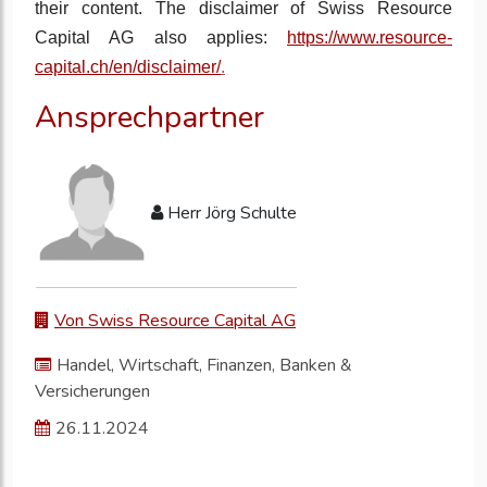
their content. The disclaimer of Swiss Resource
Capital AG also applies:
https://www.resource-
capital.ch/en/disclaimer/
.
Ansprechpartner
Herr Jörg Schulte
Von Swiss Resource Capital AG
Handel, Wirtschaft, Finanzen, Banken &
Versicherungen
26.11.2024