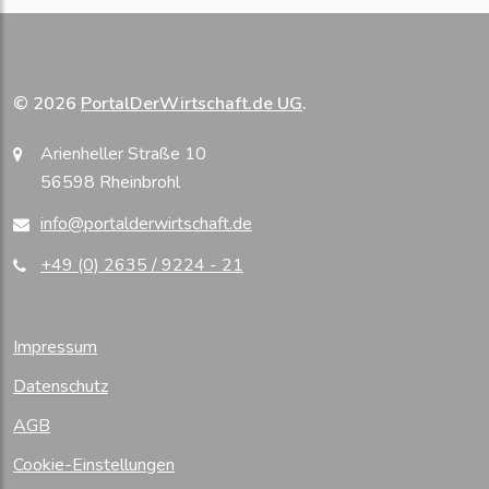
© 2026
PortalDerWirtschaft.de UG
.
Arienheller Straße 10
56598 Rheinbrohl
info@portalderwirtschaft.de
+49 (0) 2635 / 9224 - 21
Impressum
Datenschutz
AGB
Cookie-Einstellungen