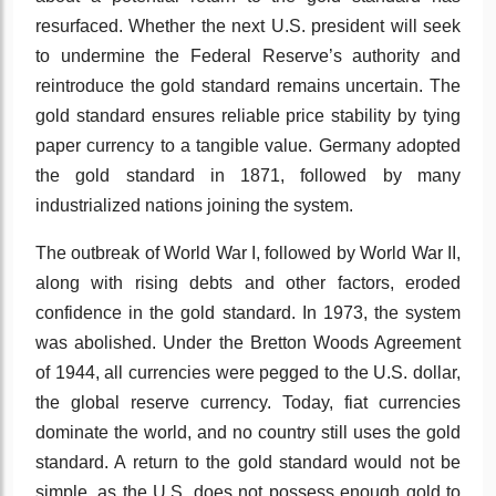
resurfaced. Whether the next U.S. president will seek
to undermine the Federal Reserve’s authority and
reintroduce the gold standard remains uncertain. The
gold standard ensures reliable price stability by tying
paper currency to a tangible value. Germany adopted
the gold standard in 1871, followed by many
industrialized nations joining the system.
The outbreak of World War I, followed by World War II,
along with rising debts and other factors, eroded
confidence in the gold standard. In 1973, the system
was abolished. Under the Bretton Woods Agreement
of 1944, all currencies were pegged to the U.S. dollar,
the global reserve currency. Today, fiat currencies
dominate the world, and no country still uses the gold
standard. A return to the gold standard would not be
simple, as the U.S. does not possess enough gold to