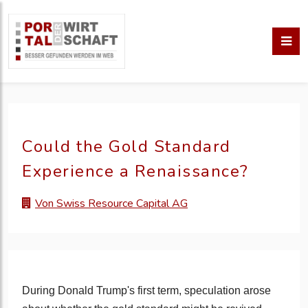
Could the Gold Standard
Experience a Renaissance?
Von Swiss Resource Capital AG
During Donald Trump's first term, speculation arose