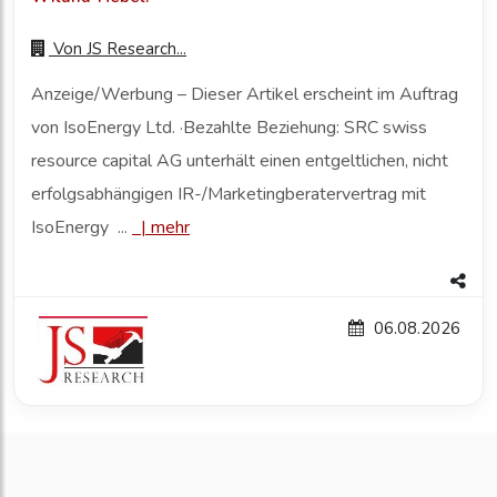
Von
JS Research...
Anzeige/Werbung – Dieser Artikel erscheint im Auftrag
von IsoEnergy Ltd. ·Bezahlte Beziehung: SRC swiss
resource capital AG unterhält einen entgeltlichen, nicht
erfolgsabhängigen IR-/Marketingberatervertrag mit
IsoEnergy ...
|
mehr
06.08.2026