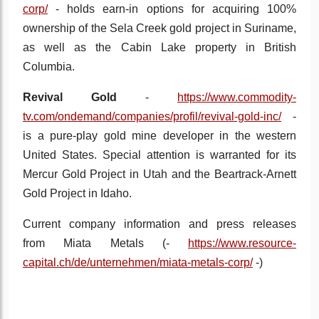
corp/
- holds earn-in options for acquiring 100%
ownership of the Sela Creek gold project in Suriname,
as well as the Cabin Lake property in British
Columbia.
Revival Gold
-
https://www.commodity-
tv.com/ondemand/companies/profil/revival-gold-inc/
-
is a pure-play gold mine developer in the western
United States. Special attention is warranted for its
Mercur Gold Project in Utah and the Beartrack-Arnett
Gold Project in Idaho.
Current company information and press releases
from
Miata Metals (-
https://www.resource-
capital.ch/de/unternehmen/miata-metals-corp/
-
)