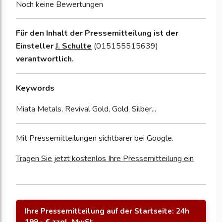
Noch keine Bewertungen
Für den Inhalt der Pressemitteilung ist der
Einsteller
J. Schulte
(015155515639)
verantwortlich.
Keywords
Miata Metals, Revival Gold, Gold, Silber...
Mit Pressemitteilungen sichtbarer bei Google.
Tragen Sie jetzt kostenlos Ihre Pressemitteilung ein
Ihre Pressemitteilung auf der Startseite: 24h