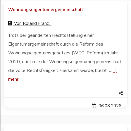
Wohnungseigentümergemeinschaft
Von
Roland Franz...
Trotz der geänderten Rechtsstellung einer
Eigentümergemeinschaft durch die Reform des
Wohnungseigentumsgesetzes (WEG-Reform) im Jahr
2020, durch die der Wohnungseigentümergemeinschaft
die volle Rechtsfähigkeit zuerkannt wurde, bleibt ...
|
mehr
06.08.2026