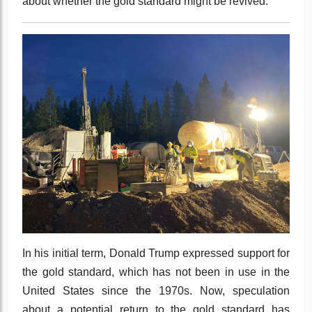
about whether the gold standard might be revived.
In his initial term, Donald Trump expressed support for
the gold standard, which has not been in use in the
United States since the 1970s. Now, speculation
about a potential return to the gold standard has