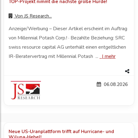
TOP-Projekt nimmt die nächste große Hürde!
Von
JS Research...
Anzeige/Werbung – Dieser Artikel erscheint im Auftrag
von Millennial Potash Corp.! · Bezahlte Beziehung: SRC
swiss resource capital AG unterhält einen entgeltlichen
IR-Beratervertrag mit Millennial Potash ...
|
mehr
06.08.2026
Neue US-Uranplattform trifft auf Hurricane- und
Wiluna-Hebel!