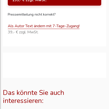
199,- € zzgl. MwSt.
Pressemitteilung nicht korrekt?
Als Autor Text ändern mit 7-Tage-Zugang!
39,- € zzgl. MwSt.
Das könnte Sie auch
interessieren: