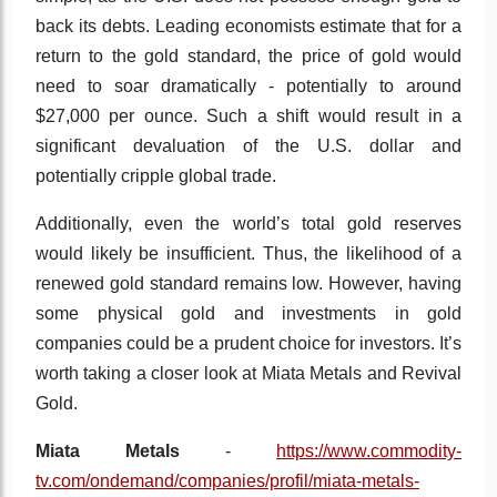
back its debts. Leading economists estimate that for a
return to the gold standard, the price of gold would
need to soar dramatically - potentially to around
$27,000 per ounce. Such a shift would result in a
significant devaluation of the U.S. dollar and
potentially cripple global trade.
Additionally, even the world’s total gold reserves
would likely be insufficient. Thus, the likelihood of a
renewed gold standard remains low. However, having
some physical gold and investments in gold
companies could be a prudent choice for investors. It’s
worth taking a closer look at Miata Metals and Revival
Gold.
Miata Metals
-
https://www.commodity-
tv.com/ondemand/companies/profil/miata-metals-