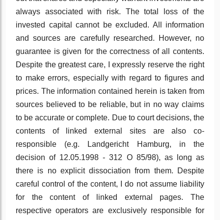
always associated with risk. The total loss of the
invested capital cannot be excluded. All information
and sources are carefully researched. However, no
guarantee is given for the correctness of all contents.
Despite the greatest care, I expressly reserve the right
to make errors, especially with regard to figures and
prices. The information contained herein is taken from
sources believed to be reliable, but in no way claims
to be accurate or complete. Due to court decisions, the
contents of linked external sites are also co-
responsible (e.g. Landgericht Hamburg, in the
decision of 12.05.1998 - 312 O 85/98), as long as
there is no explicit dissociation from them. Despite
careful control of the content, I do not assume liability
for the content of linked external pages. The
respective operators are exclusively responsible for