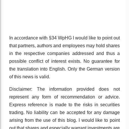
In accordance with §34 WpHG I would like to point out
that partners, authors and employees may hold shares
in the respective companies addressed and thus a
possible conflict of interest exists. No guarantee for
the translation into English. Only the German version
of this news is valid.
Disclaimer: The information provided does not
represent any form of recommendation or advice.
Express reference is made to the risks in securities
trading. No liability can be accepted for any damage
arising from the use of this blog. I would like to point
out that shares and especially warrant investments are