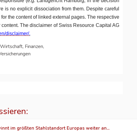
-responsible (e.g. Landgericht Hamburg, in the decision
e is no explicit dissociation from them. Despite careful
ty for the content of linked external pages. The respective
ir content. The disclaimer of Swiss Resource Capital AG
en/disclaimer/
.
Wirtschaft, Finanzen,
Versicherungen
ssieren:
innt im größten Stahlstandort Europas weiter an...