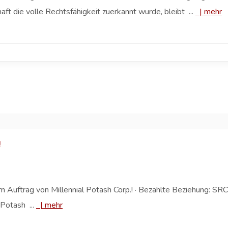
 die volle Rechtsfähigkeit zuerkannt wurde, bleibt ...
|
mehr
!
 Auftrag von Millennial Potash Corp.! · Bezahlte Beziehung: SRC
 Potash ...
|
mehr