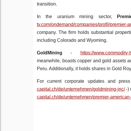
transition.
In the uranium mining sector,
Prem
tv.com/ondemand/companies/profil/premier-a
company. The firm holds substantial propert
including Colorado and Wyoming.
GoldMining
-
https://www.commodity-t
meanwhile, boasts copper and gold assets ac
Peru. Additionally, it holds shares in Gold R
For current corporate updates and press
capital.ch/de/unternehmen/goldmining-inc/
-)
capital.ch/de/unternehmen/premier-american