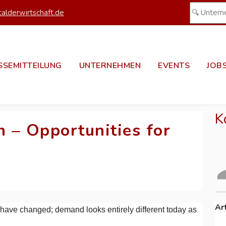
alderwirtschaft.de
SSEMITTEILUNG
UNTERNEHMEN
EVENTS
JOB
K
 – Opportunities for
Ar
at have changed; demand looks entirely different today as