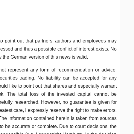
o point out that partners, authors and employees may
ssed and thus a possible conflict of interest exists. No
y the German version of this news is valid.
not represent any form of recommendation or advice.
curities trading. No liability can be accepted for any
uld like to point out that shares and especially warrant
k. The total loss of the invested capital cannot be
refully researched. However, no guarantee is given for
eatest care, I expressly reserve the right to make errors,
 The information contained herein is taken from sources
 to be accurate or complete. Due to court decisions, the