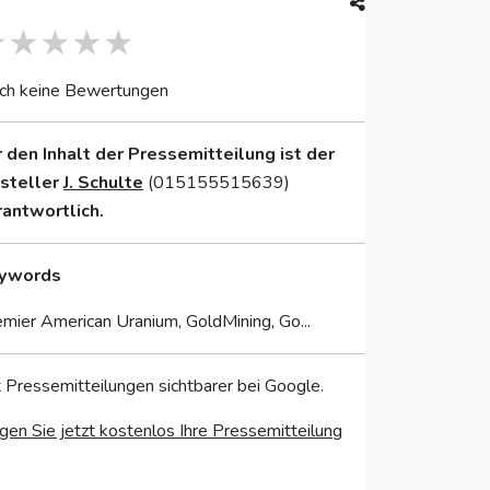
ch keine Bewertungen
r den Inhalt der Pressemitteilung ist der
nsteller
J. Schulte
(015155515639)
rantwortlich.
ywords
mier American Uranium, GoldMining, Go...
 Pressemitteilungen sichtbarer bei Google.
gen Sie jetzt kostenlos Ihre Pressemitteilung