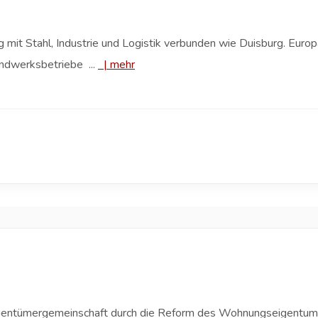
 mit Stahl, Industrie und Logistik verbunden wie Duisburg. Europ
ndwerksbetriebe ...
|
mehr
 Eigentümergemeinschaft durch die Reform des Wohnungseigent