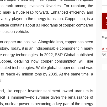
 to rank among investors' favorites. For uranium, the
d mark a huge leap forward. Enhanced efficiency and
a key player in the energy transition. Copper, too, is a
 vehicle contains about 83 kilograms of copper, compared
combustion vehicle.
Pre
for copper are positive. Alongside iron, copper has been
Al
story. Today, it is an indispensable component in many
39,
ble energy technologies. In 2022, S&P Global published
Copper, detailing how copper consumption will rise
nd related technologies. While global copper demand was
d to reach 49 million tons by 2035. At the same time, a
5.
and, like copper, investor sentiment toward uranium is
ficit is imminent—no surprise given the renaissance of
uels, nuclear power is becoming a key part of the energy