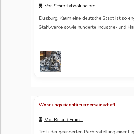
Von
Schrottabholung.org
Duisburg. Kaum eine deutsche Stadt ist so eng
Stahlwerke sowie hunderte Industrie- und Ha
Wohnungseigentümergemeinschaft
Von
Roland Franz...
Trotz der geänderten Rechtsstellung einer