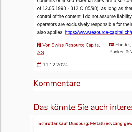
contents of linked external sites are also co
of 12.05.1998 - 312 O 85/98), as long as ther
control of the content, I do not assume liabili
operators are exclusively responsible for the
also applies:
https://www.resource-capital.ch/
Handel, 
Von Swiss Resource Capital
Banken & 
AG
11.12.2024
Kommentare
Das könnte Sie auch intere
Schrottankauf Duisburg: Metallrecycling gew