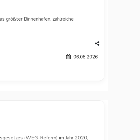
as größter Binnenhafen, zahlreiche
06.08.2026
umsgesetzes (WEG-Reform) im Jahr 2020,