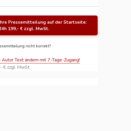
Ihre Pressemitteilung auf der Startseite:
24h 199,- € zzgl. MwSt.
ssemitteilung nicht korrekt?
s Autor Text ändern mit 7-Tage-Zugang!
- € zzgl. MwSt.