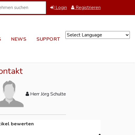
Login
Registrieren
S
NEWS
SUPPORT
Powered by
ontakt
Herr Jörg Schulte
tikel bewerten