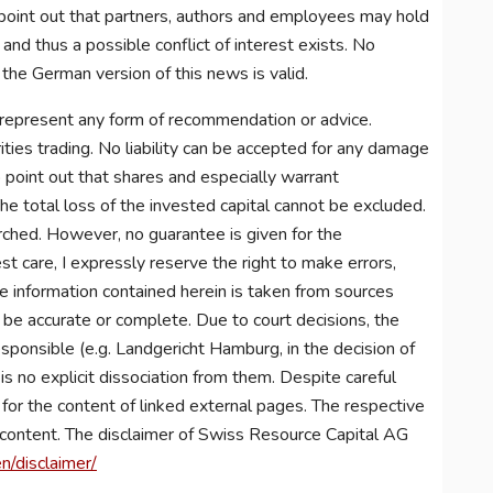
point out that partners, authors and employees may hold
nd thus a possible conflict of interest exists. No
 the German version of this news is valid.
 represent any form of recommendation or advice.
ities trading. No liability can be accepted for any damage
to point out that shares and especially warrant
he total loss of the invested capital cannot be excluded.
arched. However, no guarantee is given for the
st care, I expressly reserve the right to make errors,
he information contained herein is taken from sources
o be accurate or complete. Due to court decisions, the
esponsible (e.g. Landgericht Hamburg, in the decision of
 no explicit dissociation from them. Despite careful
y for the content of linked external pages. The respective
r content. The disclaimer of Swiss Resource Capital AG
n/disclaimer/