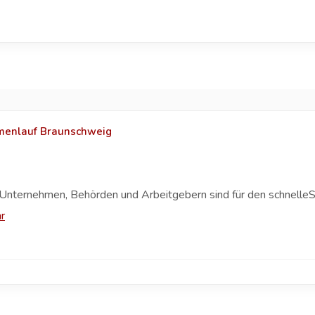
rmenlauf Braunschweig
Unternehmen, Behörden und Arbeitgebern sind für den schnelleS
r