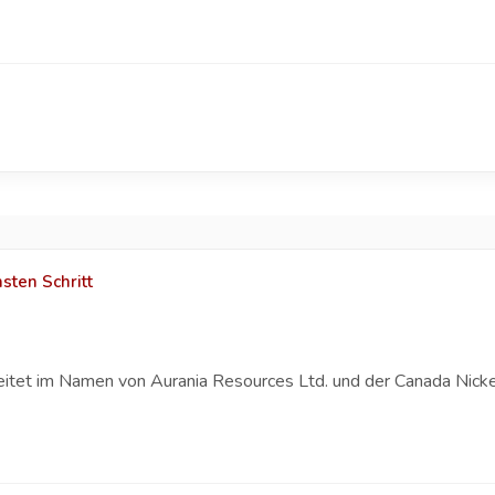
sten Schritt
eitet im Namen von Aurania Resources Ltd. und der Canada Nicke