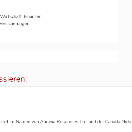
Wirtschaft, Finanzen,
Versicherungen
ssieren:
p
eitet im Namen von Aurania Resources Ltd. und der Canada Nicke