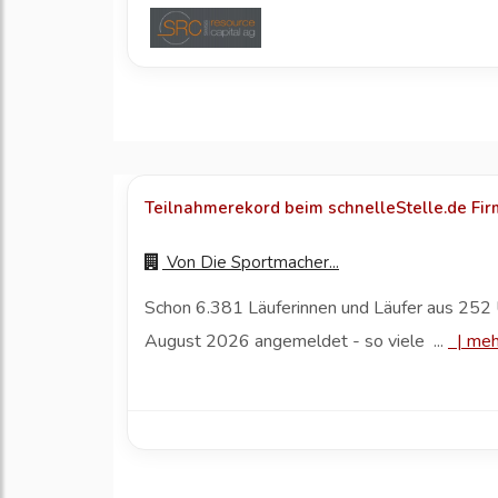
Teilnahmerekord beim schnelleStelle.de Fi
Von
Die Sportmacher...
Schon 6.381 Läuferinnen und Läufer aus 252 
August 2026 angemeldet - so viele ...
|
meh