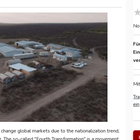
No
Fü
Ei
ve
Mit
Tra
ein
change global markets due to the nationalization trend,
r. The so-called "Fourth Transformation" is a movement