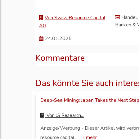
Handel, 
Von Swiss Resource Capital
Banken & 
AG
24.01.2025
Kommentare
Das könnte Sie auch intere
Deep-Sea Mining: Japan Takes the Next Ste
Von
JS Research...
Anzeige/Werbung - Dieser Artikel wird verbr
resource capital ...
|
mehr