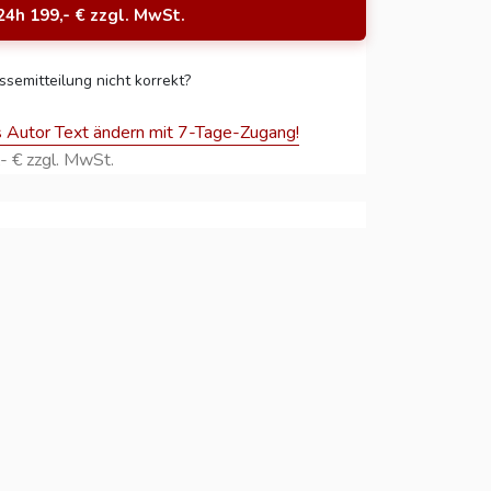
24h 199,- € zzgl. MwSt.
ssemitteilung nicht korrekt?
s Autor Text ändern mit 7-Tage-Zugang!
- € zzgl. MwSt.