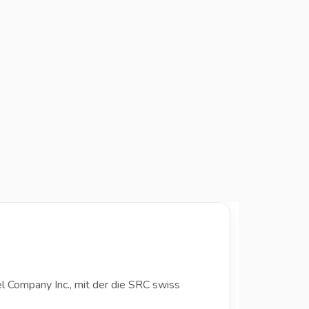
l Company Inc., mit der die SRC swiss