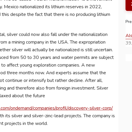
y. Mexico nationalized its lithium reserves in 2022,
this despite the fact that there is no producing lithium
Pre
l, silver could now also fall under the nationalization
Al
 from a mining company in the USA. The expropriation
39,
er silver will actually be nationalized is still uncertain.
uced from 50 to 30 years and water permits are subject
ly to affect young exploration companies. A new
good three months now. And experts assume that the
ot continue or intensify but rather decline. After all,
g and therefore also from foreign investment. Silver
laxed about the future
com/ondemand/companies/profil/discovery-silver-corp/
th its silver and silver-zinc-lead projects. The company is
t projects in the world.