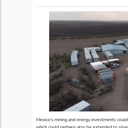
Mexico's mining and energy investments could 
which could perhaps also be extended to silve