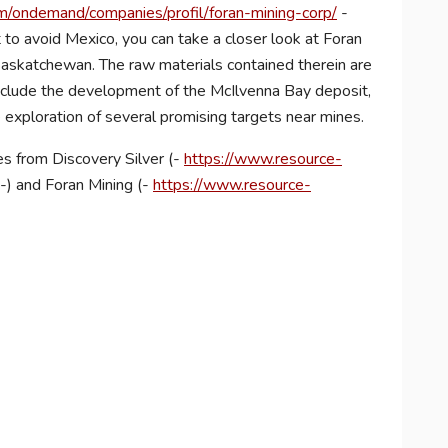
/ondemand/companies/profil/foran-mining-corp/
-
 to avoid Mexico, you can take a closer look at Foran
askatchewan. The raw materials contained therein are
s include the development of the McIlvenna Bay deposit,
 exploration of several promising targets near mines.
s from Discovery Silver (-
https://www.resource-
-) and Foran Mining (-
https://www.resource-