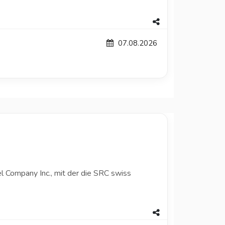
07.08.2026
l Company Inc., mit der die SRC swiss