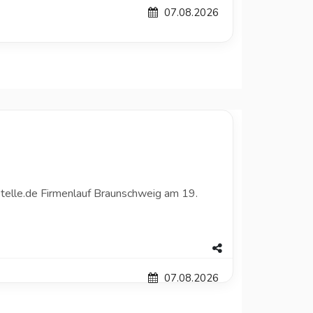
07.08.2026
telle.de Firmenlauf Braunschweig am 19.
07.08.2026