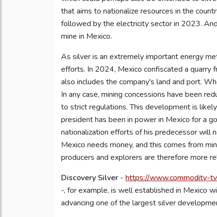
that aims to nationalize resources in the countr
followed by the electricity sector in 2023. And 
mine in Mexico.
As silver is an extremely important energy meta
efforts. In 2024, Mexico confiscated a quarry
also includes the company's land and port. Wheth
In any case, mining concessions have been red
to strict regulations. This development is like
president has been in power in Mexico for a 
nationalization efforts of his predecessor will n
Mexico needs money, and this comes from minin
producers and explorers are therefore more re
Discovery Silver
-
https://www.commodity-tv.
-, for example, is well established in Mexico wi
advancing one of the largest silver developmen