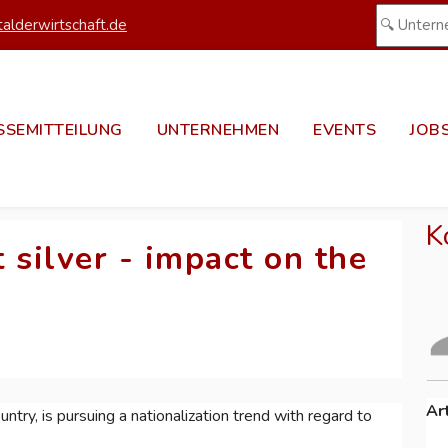
alderwirtschaft.de
SSEMITTEILUNG
UNTERNEHMEN
EVENTS
JOB
K
 silver - impact on the
Ar
ntry, is pursuing a nationalization trend with regard to