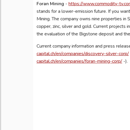
Foran Mining
-
https://www.commodity-tv.com
stands for a lower-emission future. If you want
Mining. The company owns nine properties in S
copper, zinc, silver and gold. Current project
the evaluation of the Bigstone deposit and the
Current company information and press release
capital.ch/en/companies/discovery-silver-corp/
capital.ch/en/companies/foran-mining-corp/
-).