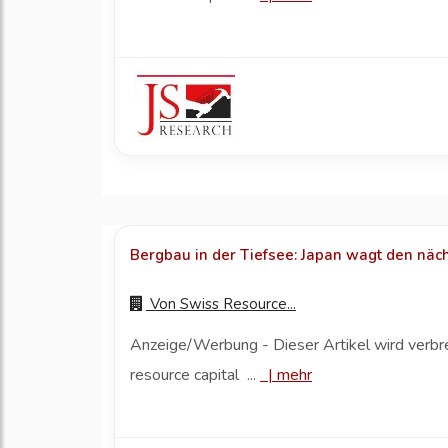
Bergbau in der Tiefsee: Japan wagt den näch
Von
Swiss Resource...
Anzeige/Werbung - Dieser Artikel wird verbr
resource capital ...
|
mehr