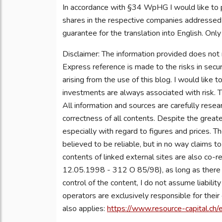
In accordance with §34 WpHG I would like to 
shares in the respective companies addressed a
guarantee for the translation into English. Only
Disclaimer: The information provided does not
Express reference is made to the risks in secur
arising from the use of this blog. I would like 
investments are always associated with risk. T
All information and sources are carefully rese
correctness of all contents. Despite the greate
especially with regard to figures and prices. T
believed to be reliable, but in no way claims t
contents of linked external sites are also co-r
12.05.1998 - 312 O 85/98), as long as there is
control of the content, I do not assume liabilit
operators are exclusively responsible for thei
also applies:
https://www.resource-capital.ch/e