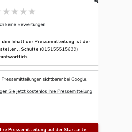
ch keine Bewertungen
r den Inhalt der Pressemitteilung ist der
nsteller
J. Schulte
(015155515639)
rantwortlich.
 Pressemitteilungen sichtbarer bei Google.
gen Sie jetzt kostenlos Ihre Pressemitteilung
Ihre Pressemitteilung auf der Startseite: