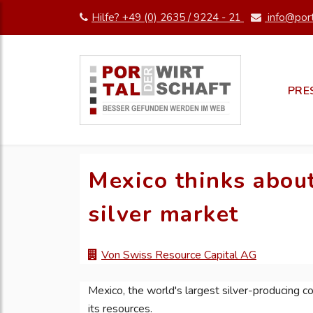
Hilfe? +49 (0) 2635 / 9224 - 21
info@port
PRE
Mexico thinks about
silver market
Von Swiss Resource Capital AG
Mexico, the world's largest silver-producing cou
its resources.