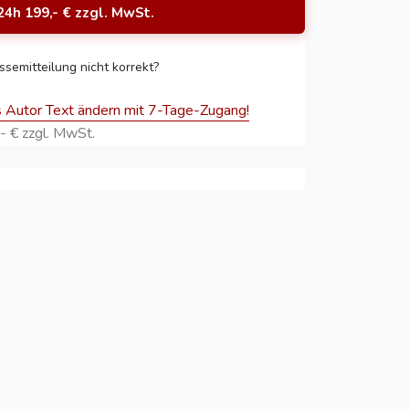
24h 199,- € zzgl. MwSt.
ssemitteilung nicht korrekt?
s Autor Text ändern mit 7-Tage-Zugang!
- € zzgl. MwSt.