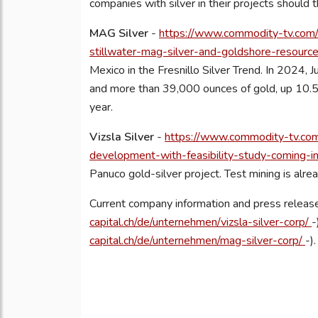
companies with silver in their projects should 
MAG Silver
-
https://www.commodity-tv.com/p
stillwater-mag-silver-and-goldshore-resource
Mexico in the Fresnillo Silver Trend. In 2024, J
and more than 39,000 ounces of gold, up 10.5 
year.
Vizsla Silver
-
https://www.commodity-tv.com/
development-with-feasibility-study-coming-
Panuco gold-silver project. Test mining is alr
Current company information and press release
capital.ch/de/unternehmen/vizsla-silver-corp/
-
capital.ch/de/unternehmen/mag-silver-corp/
-).