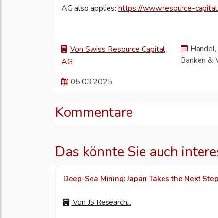
AG also applies:
https://www.resource-capital.
Handel, 
Von Swiss Resource Capital
Banken & 
AG
05.03.2025
Kommentare
Das könnte Sie auch intere
Deep-Sea Mining: Japan Takes the Next Ste
Von
JS Research...