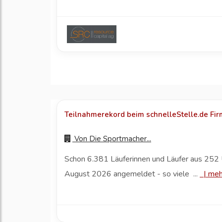
Teilnahmerekord beim schnelleStelle.de Fi
Von
Die Sportmacher...
Schon 6.381 Läuferinnen und Läufer aus 252 
August 2026 angemeldet - so viele ...
|
meh