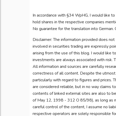
In accordance with §34 WpHG, I would like to
hold shares in the respective companies mentio
No guarantee for the translation into German. O
Disclaimer: The information provided does not 
involved in securities trading are expressly po
arising from the use of this blog. I would like t
investments are always associated with risk. Th
All information and sources are carefully rese
correctness of all content. Despite the utmost 
particularly with regard to figures and prices.
are considered reliable, but in no way claims t
contents of linked external sites are also to b
of May 12, 1998 - 312 O 85/98), as long as no
careful control of the content, I assume no liabi
respective operators are solely responsible fo