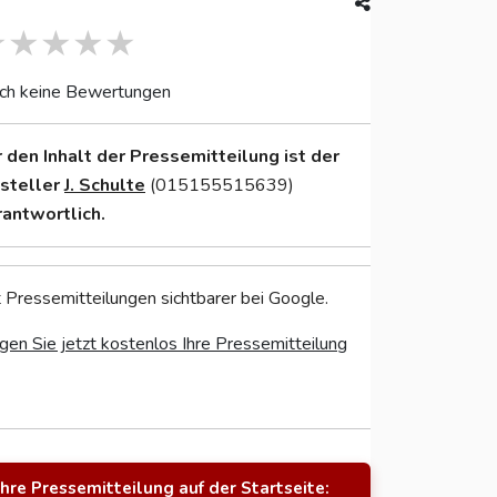
ch keine Bewertungen
r den Inhalt der Pressemitteilung ist der
nsteller
J. Schulte
(015155515639)
rantwortlich.
 Pressemitteilungen sichtbarer bei Google.
gen Sie jetzt kostenlos Ihre Pressemitteilung
Ihre Pressemitteilung auf der Startseite: