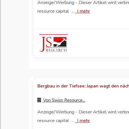
Anzeige/Werbung - Dieser Artikel wird verbr
resource capital ...
|
mehr
Bergbau in der Tiefsee: Japan wagt den näch
Von
Swiss Resource...
Anzeige/Werbung - Dieser Artikel wird verbr
resource capital ...
|
mehr