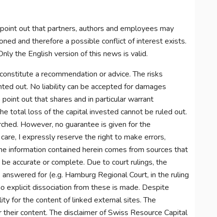
 point out that partners, authors and employees may
ned and therefore a possible conflict of interest exists.
nly the English version of this news is valid.
constitute a recommendation or advice. The risks
inted out. No liability can be accepted for damages
o point out that shares and in particular warrant
e total loss of the capital invested cannot be ruled out.
arched. However, no guarantee is given for the
care, I expressly reserve the right to make errors,
 The information contained herein comes from sources that
o be accurate or complete. Due to court rulings, the
e answered for (e.g. Hamburg Regional Court, in the ruling
 explicit dissociation from these is made. Despite
lity for the content of linked external sites. The
r their content. The disclaimer of Swiss Resource Capital