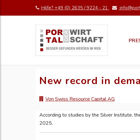
Hilfe? +49 (0) 2635 / 9224 - 21
info@port
PRE
New record in deman
Von Swiss Resource Capital AG
According to studies by the Silver Institute, ther
2025.