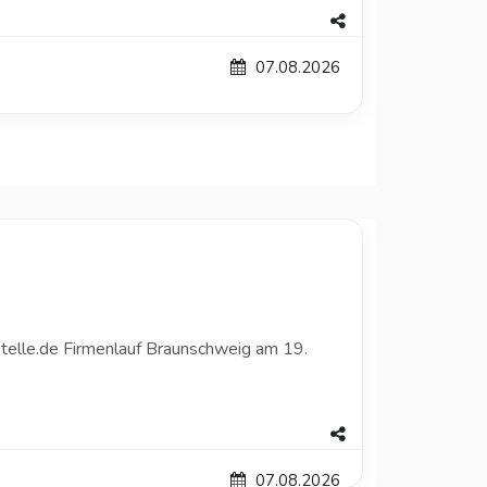
07.08.2026
telle.de Firmenlauf Braunschweig am 19.
07.08.2026