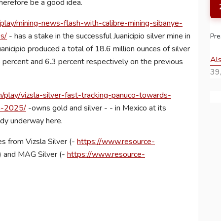
therefore be a good idea.
lay/mining-news-flash-with-calibre-mining-sibanye-
s/
- has a stake in the successful Juanicipio silver mine in
Pre
uanicipio produced a total of 18.6 million ounces of silver
Al
percent and 6.3 percent respectively on the previous
39,
play/vizsla-silver-fast-tracking-panuco-towards-
in-2025/
-owns gold and silver - - in Mexico at its
eady underway here.
s from Vizsla Silver (-
https://www.resource-
) and MAG Silver (-
https://www.resource-