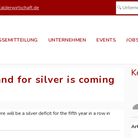
alderwirtschaft.de
SSEMITTEILUNG
UNTERNEHMEN
EVENTS
JOB
K
d for silver is coming
e will be a silver deficit for the fifth year in a row in
Ar