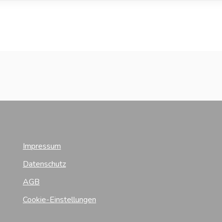
Impressum
Datenschutz
AGB
Cookie-Einstellungen