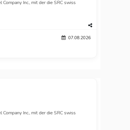
l Company Inc., mit der die SRC swiss
07.08.2026
l Company Inc., mit der die SRC swiss