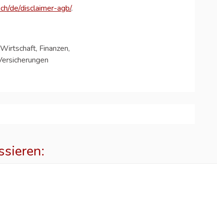
ch/de/disclaimer-agb/
.
Wirtschaft, Finanzen,
Versicherungen
ssieren:
p