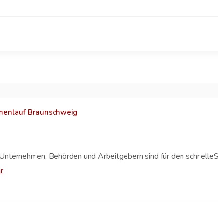
rmenlauf Braunschweig
Unternehmen, Behörden und Arbeitgebern sind für den schnelleS
r