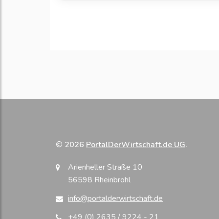
© 2026
PortalDerWirtschaft.de UG
.
Arienheller Straße 10
56598 Rheinbrohl
info@portalderwirtschaft.de
+49 (0) 2635 / 9224 - 21