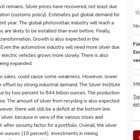
cit remains. Silver prices have recovered, not least due
uation (customs policy). Estimates put global demand for
rent year. The global photovoltaic industry will reach a
No
are likely to be installed than ever before. Finally,
transformation. Growth is also expected in the
Fü
. Even the automotive industry will need more silver due
Ei
or electric vehicles grows more slowly. There is also
ve
being expanded.
ad to sales, could cause some weakness. However, lower
Mit
 offset by strong industrial demand. The Silver Institute
se by two percent to 844 billion ounces. The production
Tra
ase. The amount of silver from recycling is also expected
ein
ever, there will still be a deficit at the bottom line.
lver, because in view of the various crises and
t-after security factor for a portfolio. Overall, the silver
ion ounces (19 percent). Investments in mining