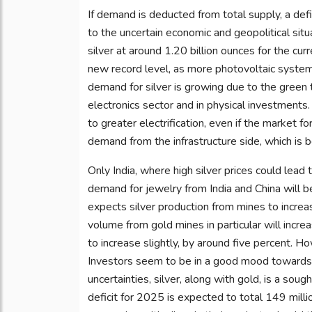
If demand is deducted from total supply, a defi
to the uncertain economic and geopolitical sit
silver at around 1.20 billion ounces for the cur
new record level, as more photovoltaic systems 
demand for silver is growing due to the green 
electronics sector and in physical investments
to greater electrification, even if the market f
demand from the infrastructure side, which is 
Only India, where high silver prices could le
demand for jewelry from India and China will be
expects silver production from mines to increa
volume from gold mines in particular will incre
to increase slightly, by around five percent. How
Investors seem to be in a good mood towards si
uncertainties, silver, along with gold, is a sough
deficit for 2025 is expected to total 149 mill