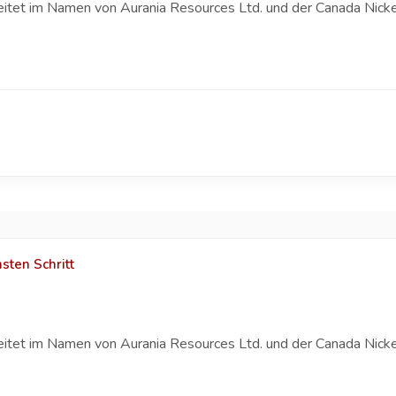
eitet im Namen von Aurania Resources Ltd. und der Canada Nicke
sten Schritt
eitet im Namen von Aurania Resources Ltd. und der Canada Nicke