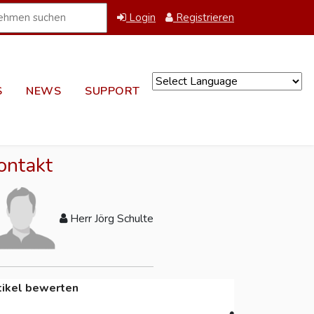
Login
Registrieren
S
NEWS
SUPPORT
Powered by
ontakt
Herr Jörg Schulte
tikel bewerten