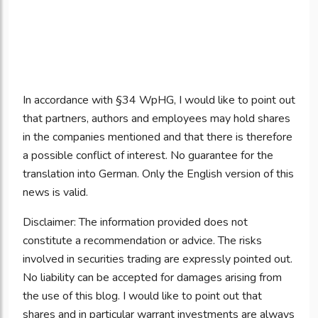
In accordance with §34 WpHG, I would like to point out
that partners, authors and employees may hold shares
in the companies mentioned and that there is therefore
a possible conflict of interest. No guarantee for the
translation into German. Only the English version of this
news is valid.
Disclaimer: The information provided does not
constitute a recommendation or advice. The risks
involved in securities trading are expressly pointed out.
No liability can be accepted for damages arising from
the use of this blog. I would like to point out that
shares and in particular warrant investments are always