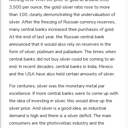
3,500 per ounce, the gold-silver ratio rose to more
than 100, clearly demonstrating the undervaluation of
silver. After the freezing of Russian currency reserves,
many central banks increased their purchases of gold.
At the end of last year, the Russian central bank
announced that it would also rely on reserves in the
form of silver, platinum and palladium. The times when
central banks did not buy silver could be coming to an
end. In recent decades, central banks in India, Mexico
and the USA have also held certain amounts of silver.
For centuries, silver was the monetary metal par
excellence. If more central banks were to come up with
the idea of investing in silver, this would drive up the
silver price. And silver is a good idea, as industrial
demand is high and there is a silver deficit. The main
consumers are the photovoltaic industry and the