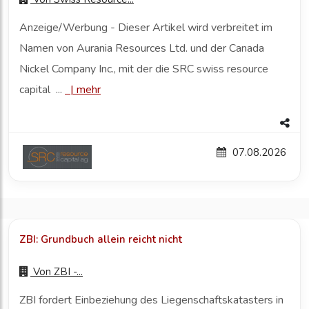
Anzeige/Werbung - Dieser Artikel wird verbreitet im
Namen von Aurania Resources Ltd. und der Canada
Nickel Company Inc., mit der die SRC swiss resource
capital ...
|
mehr
07.08.2026
ZBI: Grundbuch allein reicht nicht
Von
ZBI -...
ZBI fordert Einbeziehung des Liegenschaftskatasters in