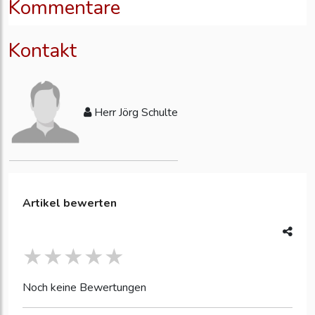
Kommentare
Kontakt
Herr Jörg Schulte
Artikel bewerten
Noch keine Bewertungen