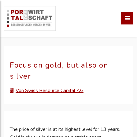
Focus on gold, but also on
silver
Von Swiss Resource Capital AG
The price of silver is at its highest level for 13 years.