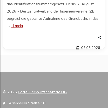
das Identifikationsnummerngesetz. Berlin, 7. August
2026 - Der Zentralverband der Ingenieurvereine (ZBI)
begrüßt die geplante Aufnahme des Grundbuchs in das
...
|
mehr
07.08.2026
© 2026
PortalDerWirtschaft.de UG
.
Arienheller Straße 10