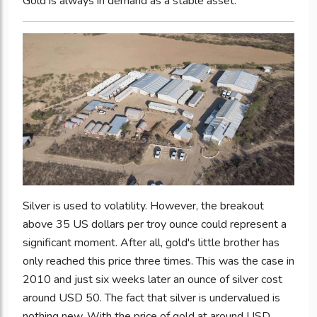
Gold is always in demand as a stable asset.
Silver is used to volatility. However, the breakout
above 35 US dollars per troy ounce could represent a
significant moment. After all, gold's little brother has
only reached this price three times. This was the case in
2010 and just six weeks later an ounce of silver cost
around USD 50. The fact that silver is undervalued is
nothing new. With the price of gold at around USD