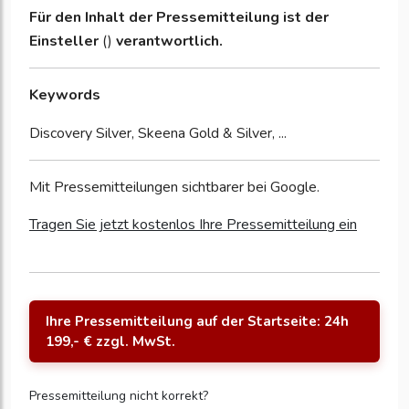
Für den Inhalt der Pressemitteilung ist der
Einsteller
()
verantwortlich.
Keywords
Discovery Silver, Skeena Gold & Silver, ...
Mit Pressemitteilungen sichtbarer bei Google.
Tragen Sie jetzt kostenlos Ihre Pressemitteilung ein
Ihre Pressemitteilung auf der Startseite: 24h
199,- € zzgl. MwSt.
Pressemitteilung nicht korrekt?