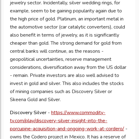
jewelry sector. Incidentally, silver wedding rings, for
example, seem to be gaining popularity again due to
the high price of gold. Platinum, an important metal in
the automotive sector (car catalytic converters), could
also benefit in terms of jewelry, as it is significantly
cheaper than gold. The strong demand for gold from
central banks will continue, as the reasons -
geopolitical uncertainties, reserve management
considerations, diversification away from the US dollar
- remain. Private investors are also well advised to
invest in gold and silver. This also includes the stocks
of mining companies such as Discovery Silver or
Skeena Gold and Silver.
Discovery Silver
-
https://www.commodity-
tv.com/play/discovery-silver-insight-into-the-
porcupine-acquisition-and-ongoing-work-at-cordero/
-
owns the Codero project in Mexico. It has a reserve of