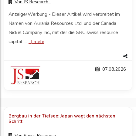
Von
JS Research...
Anzeige/Werbung - Dieser Artikel wird verbreitet im
Namen von Aurania Resources Ltd. und der Canada
Nickel Company Inc., mit der die SRC swiss resource
capital ...
|
mehr
07.08.2026
Bergbau in der Tiefsee: Japan wagt den nächsten
Schritt
Von
Swiss Resource...