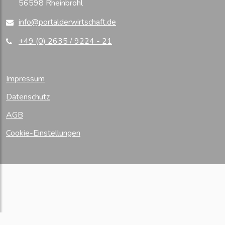
56598 Rheinbrohl
info@portalderwirtschaft.de
+49 (0) 2635 / 9224 - 21
Impressum
Datenschutz
AGB
Cookie-Einstellungen