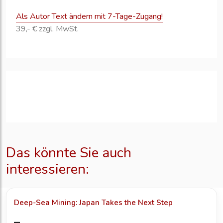
Als Autor Text ändern mit 7-Tage-Zugang!
39,- € zzgl. MwSt.
Das könnte Sie auch
interessieren:
Deep-Sea Mining: Japan Takes the Next Step