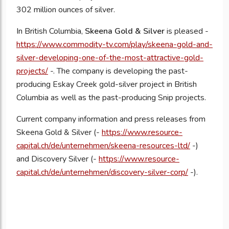
302 million ounces of silver.
In British Columbia,
Skeena Gold & Silver
is pleased -
https://www.commodity-tv.com/play/skeena-gold-and-
silver-developing-one-of-the-most-attractive-gold-
projects/
-. The company is developing the past-
producing Eskay Creek gold-silver project in British
Columbia as well as the past-producing Snip projects.
Current company information and press releases from
Skeena Gold & Silver (-
https://www.resource-
capital.ch/de/unternehmen/skeena-resources-ltd/
-)
and Discovery Silver (-
https://www.resource-
capital.ch/de/unternehmen/discovery-silver-corp/
-).