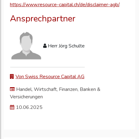
https://www.resource-capital.ch/de/disclaimer-agb/
.
Ansprechpartner
Herr Jörg Schulte
Von Swiss Resource Capital AG
Handel, Wirtschaft, Finanzen, Banken &
Versicherungen
10.06.2025