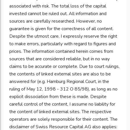
associated with risk. The total loss of the capital
invested cannot be ruled out. All information and
sources are carefully researched. However, no
guarantee is given for the correctness of all content.
Despite the utmost care, I expressly reserve the right
to make errors, particularly with regard to figures and
prices. The information contained herein comes from
sources that are considered reliable, but in no way
claims to be accurate or complete. Due to court rulings,
the contents of linked external sites are also to be
answered for (e.g. Hamburg Regional Court, in the
ruling of May 12, 1998 - 312 O 85/98), as long as no
explicit dissociation from these is made. Despite
careful control of the content, I assume no liability for
the content of linked external sites. The respective
operators are solely responsible for their content. The
disclaimer of Swiss Resource Capital AG also applies: