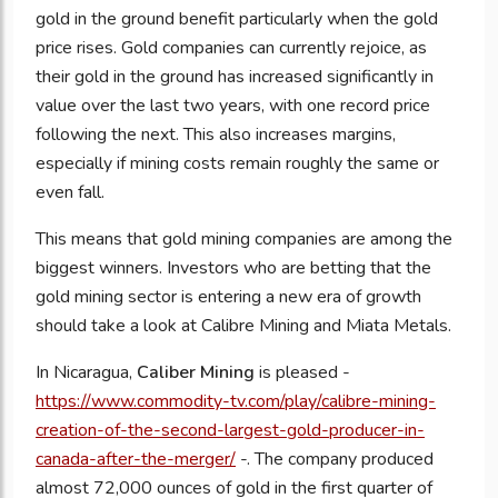
gold in the ground benefit particularly when the gold
price rises. Gold companies can currently rejoice, as
their gold in the ground has increased significantly in
value over the last two years, with one record price
following the next. This also increases margins,
especially if mining costs remain roughly the same or
even fall.
This means that gold mining companies are among the
biggest winners. Investors who are betting that the
gold mining sector is entering a new era of growth
should take a look at Calibre Mining and Miata Metals.
In Nicaragua,
Caliber Mining
is pleased -
https://www.commodity-tv.com/play/calibre-mining-
creation-of-the-second-largest-gold-producer-in-
canada-after-the-merger/
-. The company produced
almost 72,000 ounces of gold in the first quarter of