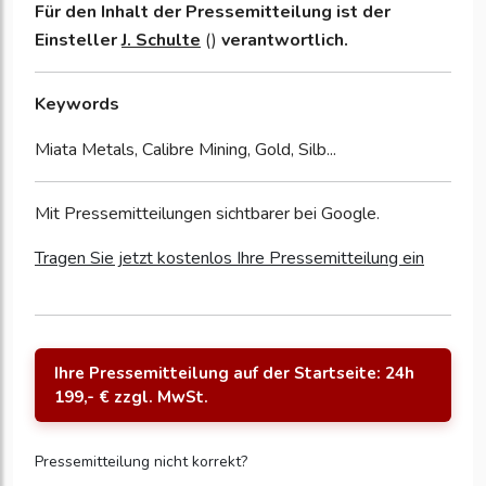
Für den Inhalt der Pressemitteilung ist der
Einsteller
J. Schulte
()
verantwortlich.
Keywords
Miata Metals, Calibre Mining, Gold, Silb...
Mit Pressemitteilungen sichtbarer bei Google.
Tragen Sie jetzt kostenlos Ihre Pressemitteilung ein
Ihre Pressemitteilung auf der Startseite: 24h
199,- € zzgl. MwSt.
Pressemitteilung nicht korrekt?