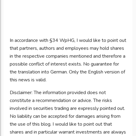
In accordance with §34 WpHG, I would like to point out
that partners, authors and employees may hold shares
in the respective companies mentioned and therefore a
possible conflict of interest exists. No guarantee for
the translation into German. Only the English version of
this news is valid.
Disclaimer: The information provided does not
constitute a recommendation or advice. The risks
involved in securities trading are expressly pointed out.
No liability can be accepted for damages arising from
the use of this blog. I would like to point out that
shares and in particular warrant investments are always