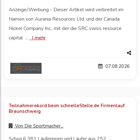
Anzeige/Werbung - Dieser Artikel wird verbreitet im
Namen von Aurania Resources Ltd. und der Canada
Nickel Company Inc., mit der die SRC swiss resource
capital ...
|
mehr
07.08.2026
Teilnahmerekord beim schnelleStelle.de Firmenlauf
Braunschweig
Von
Die Sportmacher...
Schon 6.381 Läuferinnen und Läufer aus 252