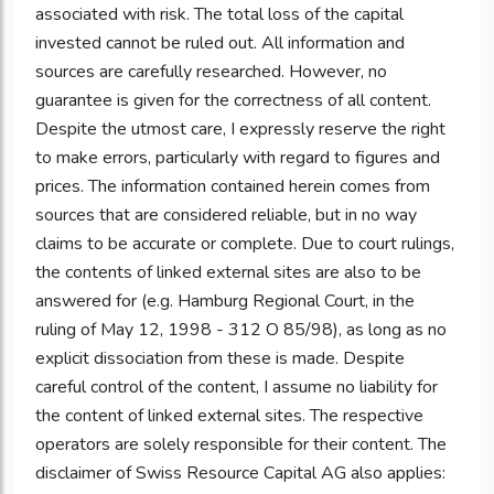
associated with risk. The total loss of the capital
invested cannot be ruled out. All information and
sources are carefully researched. However, no
guarantee is given for the correctness of all content.
Despite the utmost care, I expressly reserve the right
to make errors, particularly with regard to figures and
prices. The information contained herein comes from
sources that are considered reliable, but in no way
claims to be accurate or complete. Due to court rulings,
the contents of linked external sites are also to be
answered for (e.g. Hamburg Regional Court, in the
ruling of May 12, 1998 - 312 O 85/98), as long as no
explicit dissociation from these is made. Despite
careful control of the content, I assume no liability for
the content of linked external sites. The respective
operators are solely responsible for their content. The
disclaimer of Swiss Resource Capital AG also applies: