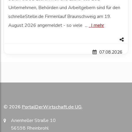
Unternehmen, Behörden und Arbeitgebern sind für den
schnelleStelle.de Firmenlauf Braunschweig am 19.
August 2026 angemeldet - so viele ...
|
mehr
07.08.2026
© 2026
PortalDerWirtschaft.de UG
.
Arienheller Straße 10
56598 Rheinbrohl