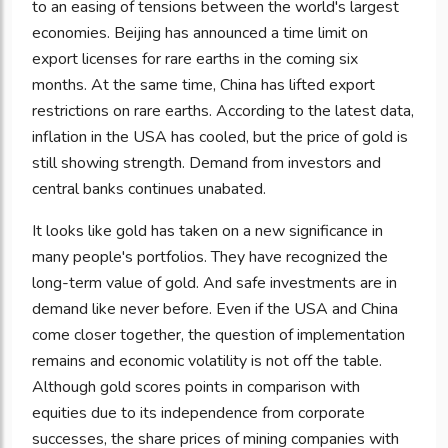
to an easing of tensions between the world's largest
economies. Beijing has announced a time limit on
export licenses for rare earths in the coming six
months. At the same time, China has lifted export
restrictions on rare earths. According to the latest data,
inflation in the USA has cooled, but the price of gold is
still showing strength. Demand from investors and
central banks continues unabated.
It looks like gold has taken on a new significance in
many people's portfolios. They have recognized the
long-term value of gold. And safe investments are in
demand like never before. Even if the USA and China
come closer together, the question of implementation
remains and economic volatility is not off the table.
Although gold scores points in comparison with
equities due to its independence from corporate
successes, the share prices of mining companies with