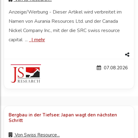
Anzeige/Werbung - Dieser Artikel wird verbreitet im
Namen von Aurania Resources Ltd. und der Canada
Nickel Company Inc., mit der die SRC swiss resource
capital ...
|
mehr
07.08.2026
Bergbau in der Tiefsee: Japan wagt den nächsten
Schritt
Von
Swiss Resource...