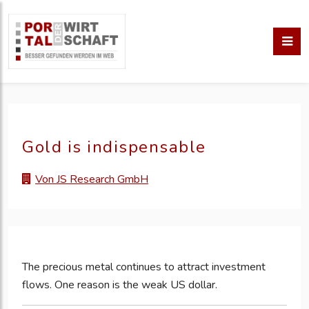
Gold is indispensable
Von JS Research GmbH
The precious metal continues to attract investment
flows. One reason is the weak US dollar.