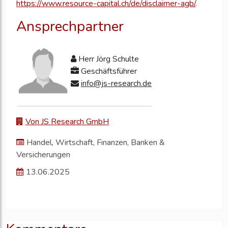
https://www.resource-capital.ch/de/disclaimer-agb/
.
Ansprechpartner
Herr Jörg Schulte
Geschäftsführer
info@js-research.de
Von JS Research GmbH
Handel, Wirtschaft, Finanzen, Banken &
Versicherungen
13.06.2025