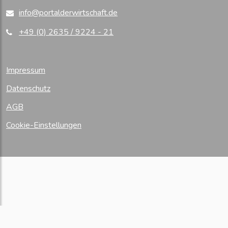
info@portalderwirtschaft.de
+49 (0) 2635 / 9224 - 21
Impressum
Datenschutz
AGB
Cookie-Einstellungen