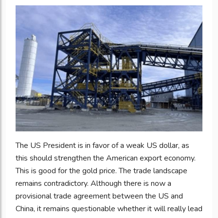
The US President is in favor of a weak US dollar, as
this should strengthen the American export economy.
This is good for the gold price. The trade landscape
remains contradictory. Although there is now a
provisional trade agreement between the US and
China, it remains questionable whether it will really lead