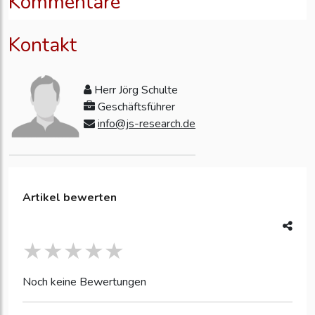
Kommentare
Kontakt
Herr Jörg Schulte
Geschäftsführer
info@js-research.de
Artikel bewerten
Noch keine Bewertungen