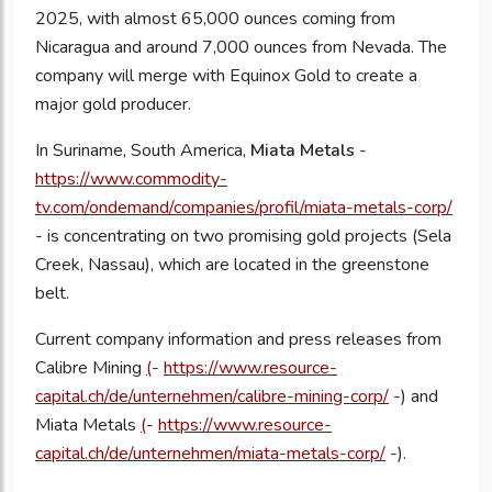
2025, with almost 65,000 ounces coming from
Nicaragua and around 7,000 ounces from Nevada. The
company will merge with Equinox Gold to create a
major gold producer.
In Suriname, South America,
Miata Metals
-
https://www.commodity-
tv.com/ondemand/companies/profil/miata-metals-corp/
- is concentrating on two promising gold projects (Sela
Creek, Nassau), which are located in the greenstone
belt.
Current company information and press releases from
Calibre Mining
(
-
https://www.resource-
capital.ch/de/unternehmen/calibre-mining-corp/
-) and
Miata Metals
(
-
https://www.resource-
capital.ch/de/unternehmen/miata-metals-corp/
-).