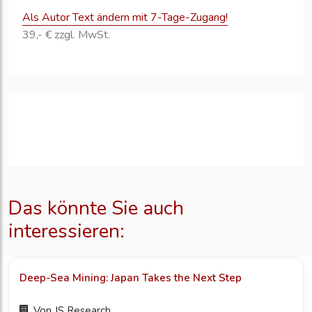
Als Autor Text ändern mit 7-Tage-Zugang!
39,- € zzgl. MwSt.
Das könnte Sie auch
interessieren:
Deep-Sea Mining: Japan Takes the Next Step
Von
JS Research...