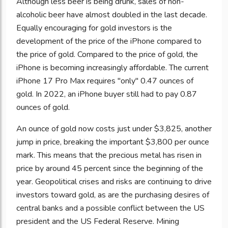
Although less beer is being drunk, sales of non-
alcoholic beer have almost doubled in the last decade.
Equally encouraging for gold investors is the
development of the price of the iPhone compared to
the price of gold. Compared to the price of gold, the
iPhone is becoming increasingly affordable. The current
iPhone 17 Pro Max requires "only" 0.47 ounces of
gold. In 2022, an iPhone buyer still had to pay 0.87
ounces of gold.
An ounce of gold now costs just under $3,825, another
jump in price, breaking the important $3,800 per ounce
mark. This means that the precious metal has risen in
price by around 45 percent since the beginning of the
year. Geopolitical crises and risks are continuing to drive
investors toward gold, as are the purchasing desires of
central banks and a possible conflict between the US
president and the US Federal Reserve. Mining