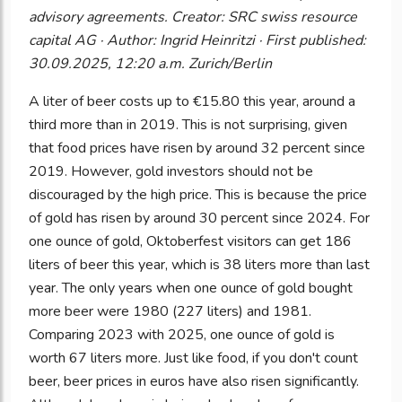
advisory agreements. Creator: SRC swiss resource
capital AG · Author: Ingrid Heinritzi · First published:
30.09.2025, 12:20 a.m. Zurich/Berlin
A liter of beer costs up to €15.80 this year, around a
third more than in 2019. This is not surprising, given
that food prices have risen by around 32 percent since
2019. However, gold investors should not be
discouraged by the high price. This is because the price
of gold has risen by around 30 percent since 2024. For
one ounce of gold, Oktoberfest visitors can get 186
liters of beer this year, which is 38 liters more than last
year. The only years when one ounce of gold bought
more beer were 1980 (227 liters) and 1981.
Comparing 2023 with 2025, one ounce of gold is
worth 67 liters more. Just like food, if you don't count
beer, beer prices in euros have also risen significantly.