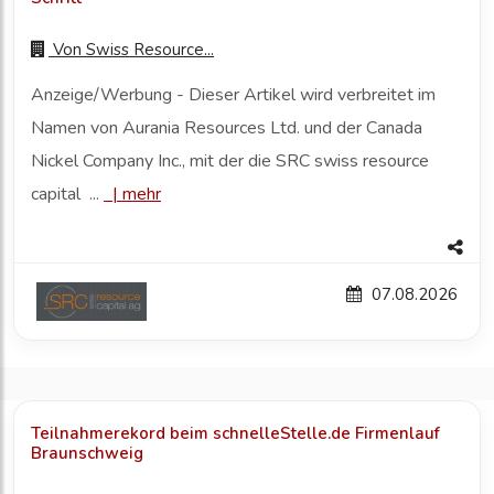
Von
Swiss Resource...
Anzeige/Werbung - Dieser Artikel wird verbreitet im
Namen von Aurania Resources Ltd. und der Canada
Nickel Company Inc., mit der die SRC swiss resource
capital ...
|
mehr
07.08.2026
Teilnahmerekord beim schnelleStelle.de Firmenlauf
Braunschweig