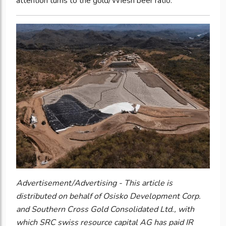
attention turns to the gold/Wiesn beer ratio.
Advertisement/Advertising - This article is
distributed on behalf of Osisko Development Corp.
and Southern Cross Gold Consolidated Ltd., with
which SRC swiss resource capital AG has paid IR