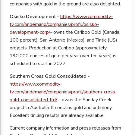
companies with gold in the ground are also delighted.
Osisko Development
-
https://www.commodity-
tv.com/ondemand/companies/profil/osisko-
development-corp/
-
owns the Cariboo Gold (Canada,
100 percent), San Antonio (Mexico), and Tintic (US)
projects. Production at Cariboo (approximately
190,000 ounces of gold per year over ten years) is
scheduled to start in 2027.
Southern Cross Gold Consolidated
-
https://www.commodity-
tv.com/ondemand/companies/profil/southern-cross-
gold-consolidated-ltd/
-
owns the Sunday Creek
project in Australia. It contains gold and antimony.
Excellent drilling results are already available.
Current company information and press releases from