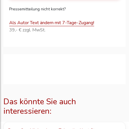
Pressemitteilung nicht korrekt?
Als Autor Text ändern mit 7-Tage-Zugang!
39,- € zzgl. MwSt.
Das könnte Sie auch
interessieren: