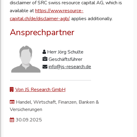
disclaimer of SRC swiss resource capital AG, which is
available at
https://www.resource-
capital.ch/de/disclaimer-agb/
, applies additionally.
Ansprechpartner
Herr Jörg Schulte
Geschäftsführer
info@js-research.de
Von JS Research GmbH
Handel, Wirtschaft, Finanzen, Banken &
Versicherungen
30.09.2025