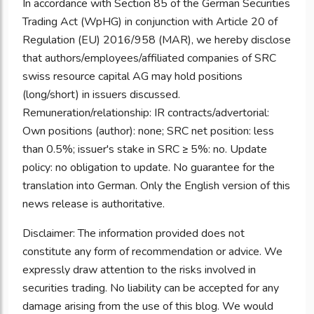
In accordance with Section 85 of the German Securities
Trading Act (WpHG) in conjunction with Article 20 of
Regulation (EU) 2016/958 (MAR), we hereby disclose
that authors/employees/affiliated companies of SRC
swiss resource capital AG may hold positions
(long/short) in issuers discussed.
Remuneration/relationship: IR contracts/advertorial:
Own positions (author): none; SRC net position: less
than 0.5%; issuer's stake in SRC ≥ 5%: no. Update
policy: no obligation to update. No guarantee for the
translation into German. Only the English version of this
news release is authoritative.
Disclaimer: The information provided does not
constitute any form of recommendation or advice. We
expressly draw attention to the risks involved in
securities trading. No liability can be accepted for any
damage arising from the use of this blog. We would