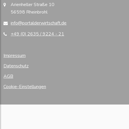
Arienheller Straße 10
56598 Rheinbrohl
info@portalderwirtschaft.de
+49 (0) 2635 / 9224 - 21
Impressum
Datenschutz
AGB
Cookie-Einstellungen