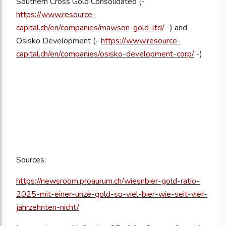
Southern Cross Gold Consolidated (-
https://www.resource-
capital.ch/en/companies/mawson-gold-ltd/
-) and
Osisko Development (-
https://www.resource-
capital.ch/en/companies/osisko-development-corp/
-).
Sources:
https://newsroom.proaurum.ch/wiesnbier-gold-ratio-
2025-mit-einer-unze-gold-so-viel-bier-wie-seit-vier-
jahrzehnten-nicht/