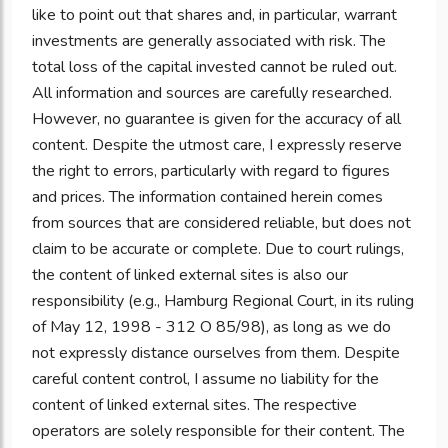
like to point out that shares and, in particular, warrant
investments are generally associated with risk. The
total loss of the capital invested cannot be ruled out.
All information and sources are carefully researched.
However, no guarantee is given for the accuracy of all
content. Despite the utmost care, I expressly reserve
the right to errors, particularly with regard to figures
and prices. The information contained herein comes
from sources that are considered reliable, but does not
claim to be accurate or complete. Due to court rulings,
the content of linked external sites is also our
responsibility (e.g., Hamburg Regional Court, in its ruling
of May 12, 1998 - 312 O 85/98), as long as we do
not expressly distance ourselves from them. Despite
careful content control, I assume no liability for the
content of linked external sites. The respective
operators are solely responsible for their content. The