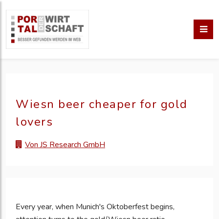
Wiesn beer cheaper for gold
lovers
Von JS Research GmbH
Every year, when Munich's Oktoberfest begins,