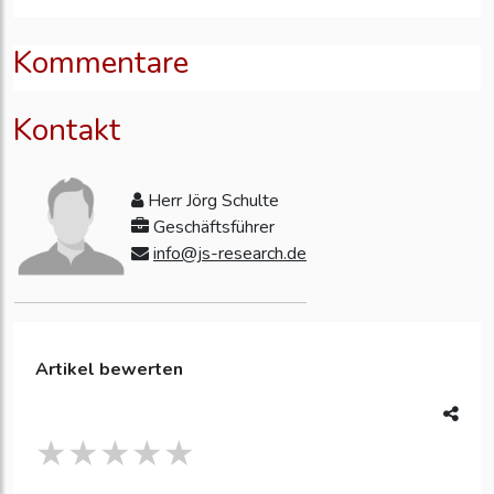
Kommentare
Kontakt
Herr Jörg Schulte
Geschäftsführer
info@js-research.de
Artikel bewerten