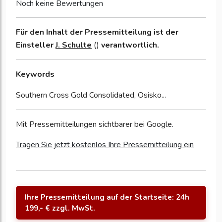
Noch keine Bewertungen
Für den Inhalt der Pressemitteilung ist der
Einsteller
J. Schulte
()
verantwortlich.
Keywords
Southern Cross Gold Consolidated, Osisko...
Mit Pressemitteilungen sichtbarer bei Google.
Tragen Sie jetzt kostenlos Ihre Pressemitteilung ein
Ihre Pressemitteilung auf der Startseite: 24h
199,- € zzgl. MwSt.