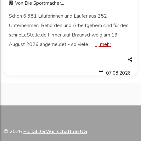
Von
Die Sportmacher...
Schon 6.381 Läuferinnen und Läufer aus 252
Unternehmen, Behörden und Arbeitgebern sind für den
schnelleStelle.de Firmenlauf Braunschweig am 19.
August 2026 angemeldet - so viele ...
|
mehr
07.08.2026
© 2026
PortalDerWirtschaft.de UG
.