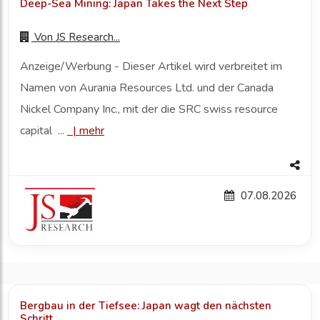
Deep-Sea Mining: Japan Takes the Next Step
Von
JS Research...
Anzeige/Werbung - Dieser Artikel wird verbreitet im
Namen von Aurania Resources Ltd. und der Canada
Nickel Company Inc., mit der die SRC swiss resource
capital ...
|
mehr
07.08.2026
Bergbau in der Tiefsee: Japan wagt den nächsten
Schritt