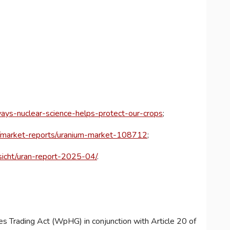
ays-nuclear-science-helps-protect-our-crops
;
e/market-reports/uranium-market-108712
;
nsicht/uran-report-2025-04/
.
es Trading Act (WpHG) in conjunction with Article 20 of