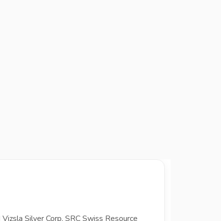
d Vizsla Silver Corp. SRC Swiss Resource