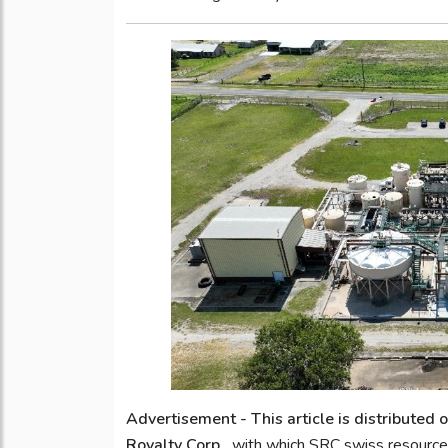
Advertisement - This article is distributed
Royalty Corp.,
with which SRC swiss resource 