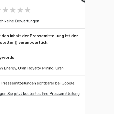
ch keine Bewertungen
r den Inhalt der Pressemitteilung ist der
nsteller
()
verantwortlich.
ywords
n Energy, Uran Royalty Mining, Uran
 Pressemitteilungen sichtbarer bei Google.
gen Sie jetzt kostenlos Ihre Pressemitteilung