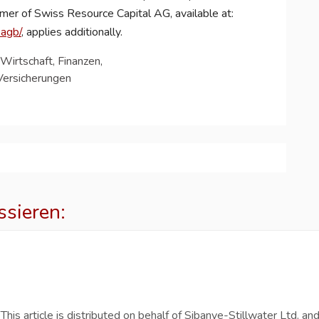
aimer of Swiss Resource Capital AG, available at:
-agb/
, applies additionally.
Wirtschaft, Finanzen,
Versicherungen
ssieren:
s article is distributed on behalf of Sibanye-Stillwater Ltd. an