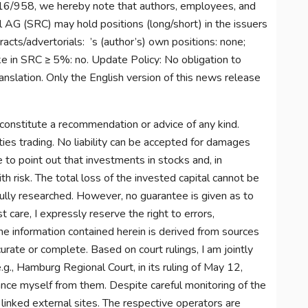
6/958, we hereby note that authors, employees, and
 AG (SRC) may hold positions (long/short) in the issuers
acts/advertorials: ’s (author’s) own positions: none;
ke in SRC ≥ 5%: no. Update Policy: No obligation to
nslation. Only the English version of this news release
constitute a recommendation or advice of any kind.
ties trading. No liability can be accepted for damages
e to point out that investments in stocks and, in
th risk. The total loss of the invested capital cannot be
fully researched. However, no guarantee is given as to
 care, I expressly reserve the right to errors,
 The information contained herein is derived from sources
rate or complete. Based on court rulings, I am jointly
e.g., Hamburg Regional Court, in its ruling of May 12,
nce myself from them. Despite careful monitoring of the
f linked external sites. The respective operators are