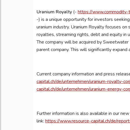
Uranium Royalty
(-
https://www.commodity-tv
-) is a unique opportunity for investors seeking 
uranium industry. Uranium Royalty focuses on 
royalties, streaming rights, debt and equity in
The company will be acquired by Sweetwater R
parent company. This will significantly expand 
Current company information and press releas
capital.ch/de/unternehmen/uranium-royalty-cor
capital.ch/de/unternehmen/uranium-energy-cor
Further information is also available in our n
link:
https://www.resource-capital.ch/de/repor