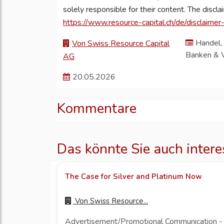
solely responsible for their content. The discl
https://www.resource-capital.ch/de/disclaimer
Handel, 
Von Swiss Resource Capital
Banken & 
AG
20.05.2026
Kommentare
Das könnte Sie auch intere
The Case for Silver and Platinum Now
Von
Swiss Resource...
Advertisement/Promotional Communication - Thi