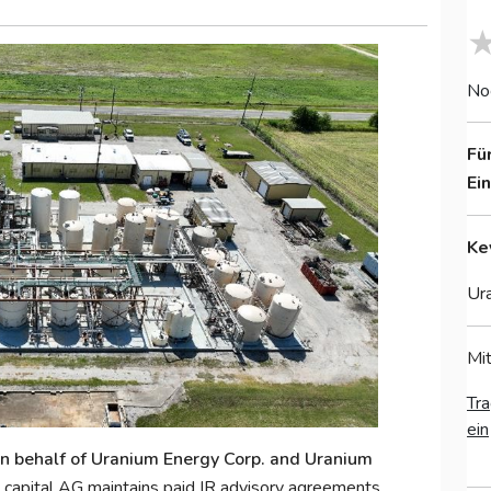
No
Fü
Ei
Ke
Ura
Mit
Tra
ein
 on behalf of Uranium Energy Corp. and Uranium
capital AG maintains paid IR advisory agreements.