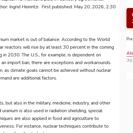
or: Ingrid Heinritzi · First published: May 20, 2026, 2:30
Pre
anium market is out of balance. According to the World
r reactors will rise by at least 30 percent in the coming
Al
g in 2030. The U.S., for example, is dependent on
39,
s an import ban, there are exceptions and workarounds.
n, as climate goals cannot be achieved without nuclear
mand are additional factors.
, but also in the military, medicine, industry, and other
 uranium is also used in radiation shielding, special
niques are also applied in food and agriculture to
iveness. For instance, nuclear techniques contribute to