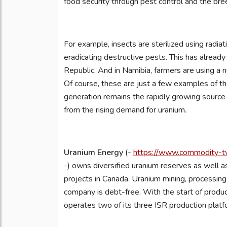
food security through pest control and the breed
For example, insects are sterilized using radi
eradicating destructive pests. This has alrea
Republic. And in Namibia, farmers are using a n
Of course, these are just a few examples of t
generation remains the rapidly growing source
from the rising demand for uranium.
Uranium Energy
(-
https://www.commodity-tv
-) owns diversified uranium reserves as well as
projects in Canada. Uranium mining, processing, 
company is debt-free. With the start of prod
operates two of its three ISR production platf