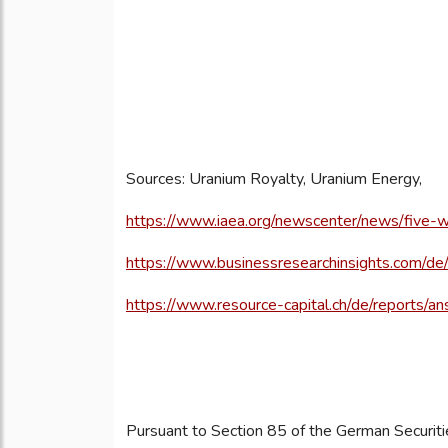
Sources: Uranium Royalty, Uranium Energy,
https://www.iaea.org/newscenter/news/five-w
https://www.businessresearchinsights.com/d
https://www.resource-capital.ch/de/reports/a
Pursuant to Section 85 of the German Securiti