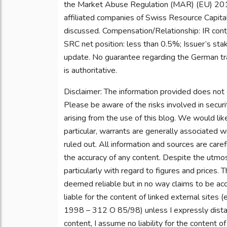
the Market Abuse Regulation (MAR) (EU) 201
affiliated companies of Swiss Resource Capital
discussed. Compensation/Relationship: IR contr
SRC net position: less than 0.5%; Issuer’s sta
update. No guarantee regarding the German tra
is authoritative.
Disclaimer: The information provided does not 
Please be aware of the risks involved in securi
arising from the use of this blog. We would lik
particular, warrants are generally associated wi
ruled out. All information and sources are care
the accuracy of any content. Despite the utmost
particularly with regard to figures and prices.
deemed reliable but in no way claims to be accu
liable for the content of linked external sites (
1998 – 312 O 85/98) unless I expressly dista
content, I assume no liability for the content o