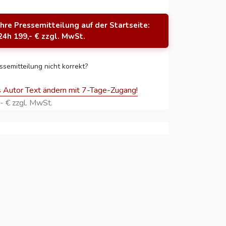
Ihre Pressemitteilung auf der Startseite:
24h 199,- € zzgl. MwSt.
ssemitteilung nicht korrekt?
s Autor Text ändern mit 7-Tage-Zugang!
- € zzgl. MwSt.