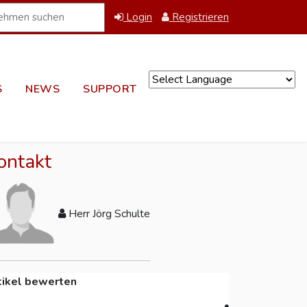
Login
Registrieren
S
NEWS
SUPPORT
Powered by
ontakt
Herr Jörg Schulte
tikel bewerten