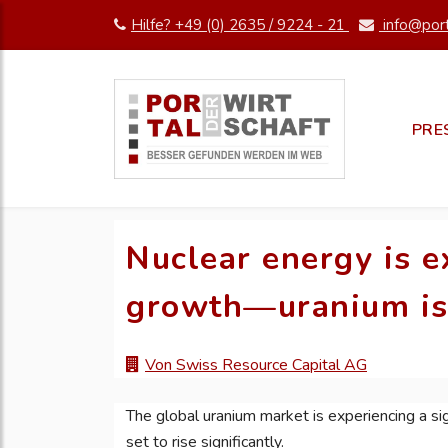
Hilfe? +49 (0) 2635 / 9224 - 21
info@port
PRE
Nuclear energy is e
growth—uranium is 
Von Swiss Resource Capital AG
The global uranium market is experiencing a sig
set to rise significantly.