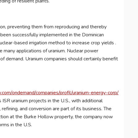
ing of resilient plants.
ation, preventing them from reproducing and thereby
dy been successfully implemented in the Dominican
uclear-based irrigation method to increase crop yields .
he many applications of uranium. Nuclear power
 of demand. Uranium companies should certainly benefit
.com/ondemand/companies/profil/uranium-energy-corp/
 ISR uranium projects in the U.S., with additional
refining, and conversion are part of its business. The
uction at the Burke Hollow property, the company now
orms in the U.S.