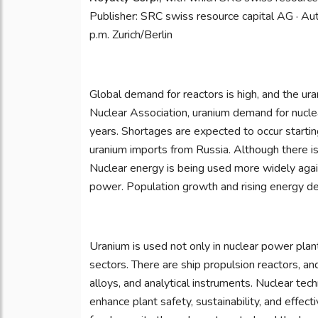
Publisher: SRC swiss resource capital AG · Auth
p.m. Zurich/Berlin
Global demand for reactors is high, and the ur
Nuclear Association, uranium demand for nuclea
years. Shortages are expected to occur startin
uranium imports from Russia. Although there i
Nuclear energy is being used more widely agai
power. Population growth and rising energy de
Uranium is used not only in nuclear power plants
sectors. There are ship propulsion reactors, and
alloys, and analytical instruments. Nuclear tech
enhance plant safety, sustainability, and effect