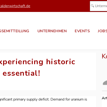
alderwirtschaft.de
SSEMITTEILUNG
UNTERNEHMEN
EVENTS
JOB
K
xperiencing historic
essential!
Ar
nificant primary supply deficit. Demand for uranium is