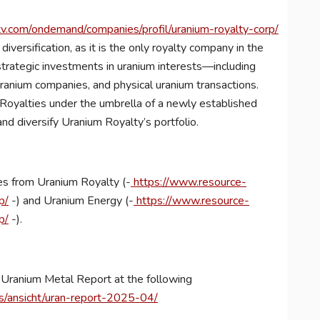
.com/ondemand/companies/profil/uranium-royalty-corp/
diversification, as it is the only royalty company in the
strategic investments in uranium interests—including
 uranium companies, and physical uranium transactions.
oyalties under the umbrella of a newly established
and diversify Uranium Royalty’s portfolio.
es from Uranium Royalty (-
https://www.resource-
p/
-) and Uranium Energy (-
https://www.resource-
p/
-).
ew Uranium Metal Report at the following
ts/ansicht/uran-report-2025-04/